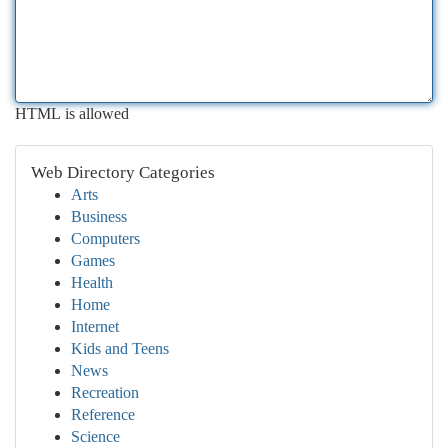
HTML is allowed
Web Directory Categories
Arts
Business
Computers
Games
Health
Home
Internet
Kids and Teens
News
Recreation
Reference
Science