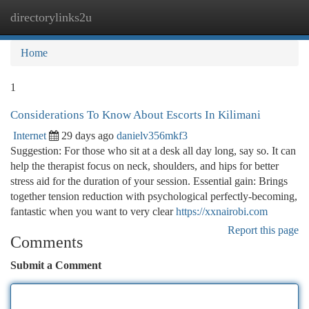
directorylinks2u
Togg
navi
Home
1
Considerations To Know About Escorts In Kilimani
Internet
29 days ago
danielv356mkf3
Suggestion: For those who sit at a desk all day long, say so. It can
help the therapist focus on neck, shoulders, and hips for better
stress aid for the duration of your session. Essential gain: Brings
together tension reduction with psychological perfectly-becoming,
fantastic when you want to very clear
https://xxnairobi.com
Report this page
Comments
Submit a Comment