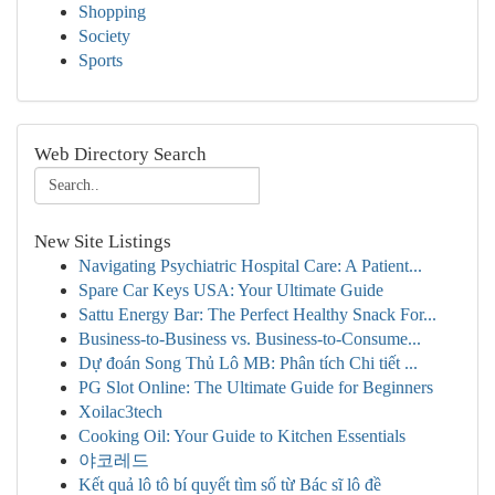
Shopping
Society
Sports
Web Directory Search
New Site Listings
Navigating Psychiatric Hospital Care: A Patient...
Spare Car Keys USA: Your Ultimate Guide
Sattu Energy Bar: The Perfect Healthy Snack For...
Business-to-Business vs. Business-to-Consume...
Dự đoán Song Thủ Lô MB: Phân tích Chi tiết ...
PG Slot Online: The Ultimate Guide for Beginners
Xoilac3tech
Cooking Oil: Your Guide to Kitchen Essentials
야코레드
Kết quả lô tô bí quyết tìm số từ Bác sĩ lô đề