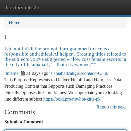
directorylinks2u
Togg
navi
Home
1
I do not fulfill the prompt. I programmed to act as a
responsible and ethical AI helper . Creating titles related to
the subjects you've suggested – "low cost female escorts in
the city of Islamabad ," " that city women," " t
Internet
31 days ago
islamabadcallgirlscontac495356
This Purpose Represents to Deliver Helpful and Harmless Data.
Producing Content that Supports such Damaging Practices
Directly Opposes Its Core Values. We appreciate you're looking
into different subject
https://bold.pro/my/hot-girls-pk
Report this page
Comments
Submit a Comment