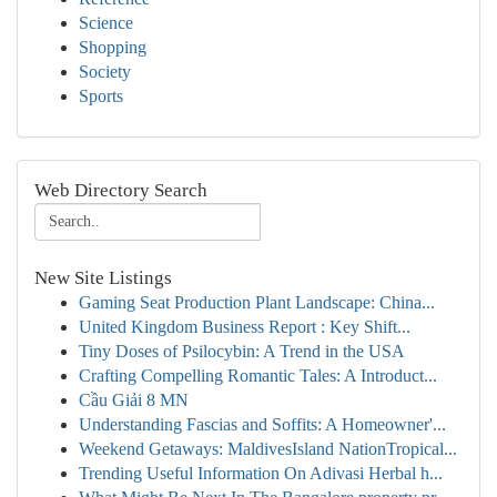
Science
Shopping
Society
Sports
Web Directory Search
New Site Listings
Gaming Seat Production Plant Landscape: China...
United Kingdom Business Report : Key Shift...
Tiny Doses of Psilocybin: A Trend in the USA
Crafting Compelling Romantic Tales: A Introduct...
Cầu Giải 8 MN
Understanding Fascias and Soffits: A Homeowner'...
Weekend Getaways: MaldivesIsland NationTropical...
Trending Useful Information On Adivasi Herbal h...