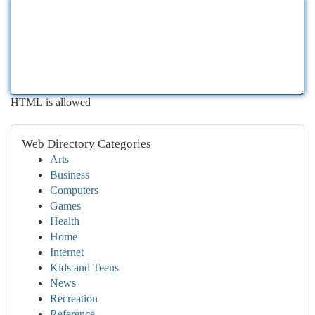
HTML is allowed
Web Directory Categories
Arts
Business
Computers
Games
Health
Home
Internet
Kids and Teens
News
Recreation
Reference