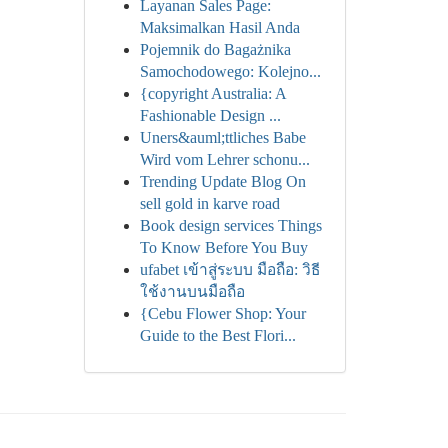
Layanan Sales Page:
Maksimalkan Hasil Anda
Pojemnik do Bagażnika
Samochodowego: Kolejno...
{copyright Australia: A
Fashionable Design ...
Uners&auml;ttliches Babe
Wird vom Lehrer schonu...
Trending Update Blog On
sell gold in karve road
Book design services Things
To Know Before You Buy
ufabet เข้าสู่ระบบ มือถือ: วิธี
ใช้งานบนมือถือ
{Cebu Flower Shop: Your
Guide to the Best Flori...