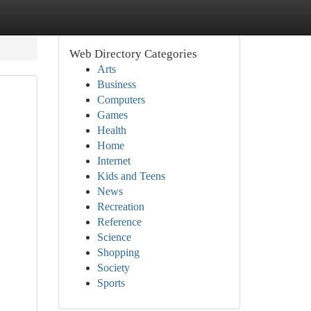
Web Directory Categories
Arts
Business
Computers
Games
Health
Home
Internet
Kids and Teens
News
Recreation
Reference
Science
Shopping
Society
Sports