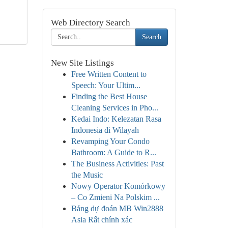
Web Directory Search
Search
New Site Listings
Free Written Content to
Speech: Your Ultim...
Finding the Best House
Cleaning Services in Pho...
Kedai Indo: Kelezatan Rasa
Indonesia di Wilayah
Revamping Your Condo
Bathroom: A Guide to R...
The Business Activities: Past
the Music
Nowy Operator Komórkowy
– Co Zmieni Na Polskim ...
Bảng dự đoán MB Win2888
Asia Rất chính xác