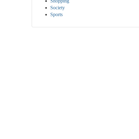
Shopping
Society
Sports