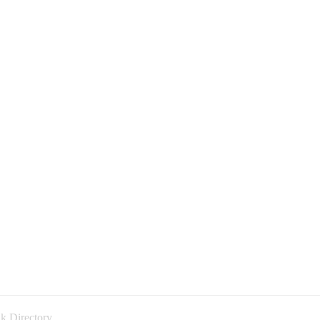
k Directory