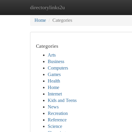
directorylinks2u
Home
New Site Listings
Add Site
Ca
Home
Categories
Categories
Arts
Business
Computers
Games
Health
Home
Internet
Kids and Teens
News
Recreation
Reference
Science