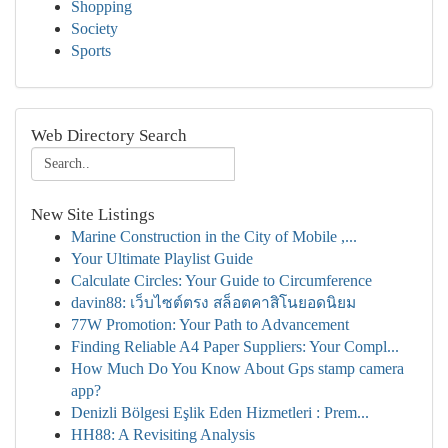
Shopping
Society
Sports
Web Directory Search
New Site Listings
Marine Construction in the City of Mobile ,...
Your Ultimate Playlist Guide
Calculate Circles: Your Guide to Circumference
davin88: เว็บไซต์ตรง สล็อตคาสิโนยอดนิยม
77W Promotion: Your Path to Advancement
Finding Reliable A4 Paper Suppliers: Your Compl...
How Much Do You Know About Gps stamp camera
app?
Denizli Bölgesi Eşlik Eden Hizmetleri : Prem...
HH88: A Revisiting Analysis