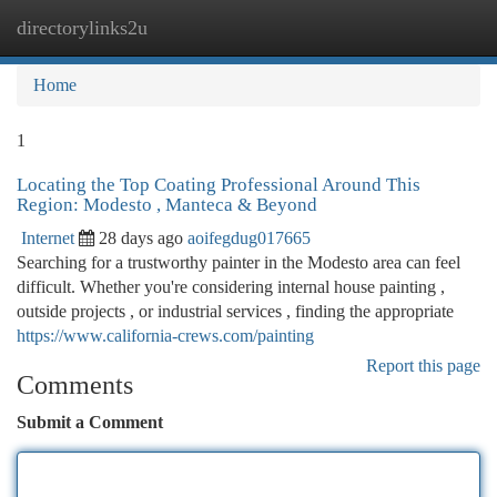
directorylinks2u
Togg
navi
Home
1
Locating the Top Coating Professional Around This
Region: Modesto , Manteca & Beyond
Internet
28 days ago
aoifegdug017665
Searching for a trustworthy painter in the Modesto area can feel
difficult. Whether you're considering internal house painting ,
outside projects , or industrial services , finding the appropriate
https://www.california-crews.com/painting
Report this page
Comments
Submit a Comment