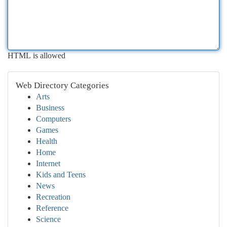
HTML is allowed
Web Directory Categories
Arts
Business
Computers
Games
Health
Home
Internet
Kids and Teens
News
Recreation
Reference
Science