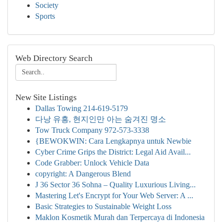
Society
Sports
Web Directory Search
New Site Listings
Dallas Towing 214-619-5179
다낭 유흥, 현지인만 아는 숨겨진 명소
Tow Truck Company 972-573-3338
{BEWOKWIN: Cara Lengkapnya untuk Newbie
Cyber Crime Grips the District: Legal Aid Avail...
Code Grabber: Unlock Vehicle Data
copyright: A Dangerous Blend
J 36 Sector 36 Sohna – Quality Luxurious Living...
Mastering Let's Encrypt for Your Web Server: A ...
Basic Strategies to Sustainable Weight Loss
Maklon Kosmetik Murah dan Terpercaya di Indonesia