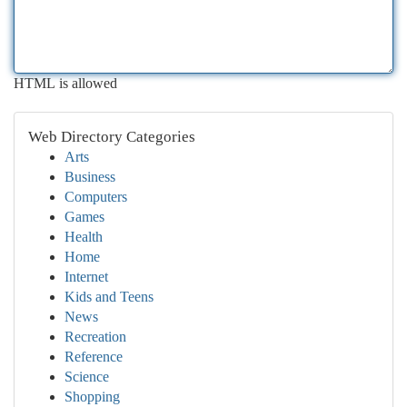
HTML is allowed
Web Directory Categories
Arts
Business
Computers
Games
Health
Home
Internet
Kids and Teens
News
Recreation
Reference
Science
Shopping