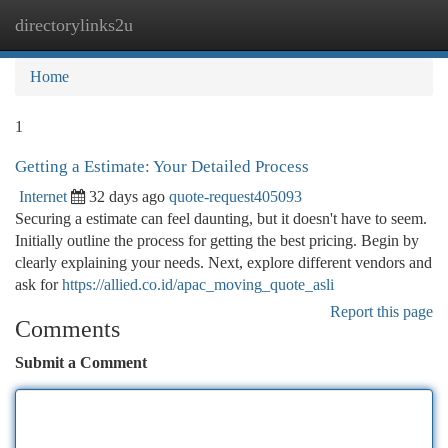
directorylinks2u
Togg
navi
Home
1
Getting a Estimate: Your Detailed Process
Internet
32 days ago
quote-request405093
Securing a estimate can feel daunting, but it doesn't have to seem.
Initially outline the process for getting the best pricing. Begin by
clearly explaining your needs. Next, explore different vendors and
ask for
https://allied.co.id/apac_moving_quote_asli
Report this page
Comments
Submit a Comment