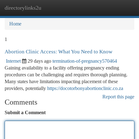
directorylinks2u
Togg
navi
Home
1
Abortion Clinic Access: What You Need to Know
Internet
29 days ago
termination-of-pregnancy570464
Gaining availability to a facility offering pregnancy ending
procedures can be challenging and requires thorough planning.
Many states have limitations impacting placement of these
providers, potentially
https://docotorbonyabortionclinic.co.za
Report this page
Comments
Submit a Comment