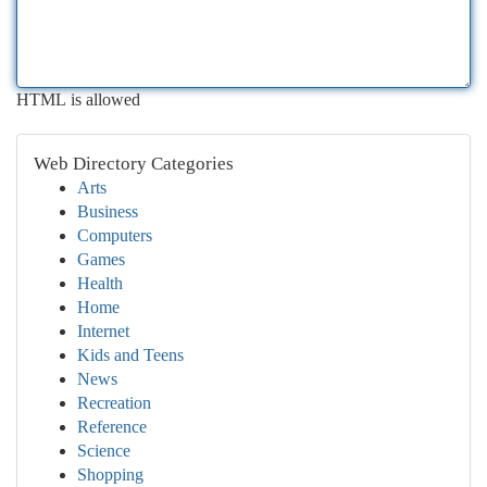
HTML is allowed
Web Directory Categories
Arts
Business
Computers
Games
Health
Home
Internet
Kids and Teens
News
Recreation
Reference
Science
Shopping