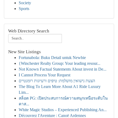
Society
Sports
Web Directory Search
New Site Listings
Fortunabola: Buku Detail untuk Newbie
{Winchester Realty Group: Your leading resour...
Not Known Factual Statements About invest in De...
I Cannot Process Your Request
הצעת נישואין מושלמת: טיפים ורעיונות רומנטיים
The Blog To Learn More About A1 Ride Luxury
Lim...
สล็อต PG: เปิดประสบการณ์ความสนุกเหนือระดับใน
คาส...
White Magic Studios – Experienced Publishing An...
Découvrez l'Aventure : Canoë Ardennes