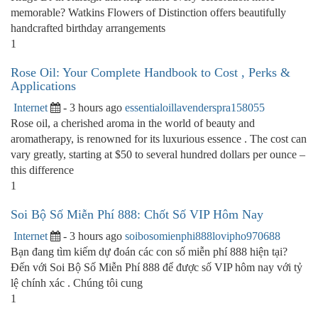
memorable? Watkins Flowers of Distinction offers beautifully
handcrafted birthday arrangements
1
Rose Oil: Your Complete Handbook to Cost , Perks &
Applications
Internet
- 3 hours ago
essentialoillavenderspra158055
Rose oil, a cherished aroma in the world of beauty and
aromatherapy, is renowned for its luxurious essence . The cost can
vary greatly, starting at $50 to several hundred dollars per ounce –
this difference
1
Soi Bộ Số Miễn Phí 888: Chốt Số VIP Hôm Nay
Internet
- 3 hours ago
soibosomienphi888lovipho970688
Bạn đang tìm kiếm dự đoán các con số miễn phí 888 hiện tại?
Đến với Soi Bộ Số Miễn Phí 888 để được số VIP hôm nay với tỷ
lệ chính xác . Chúng tôi cung
1