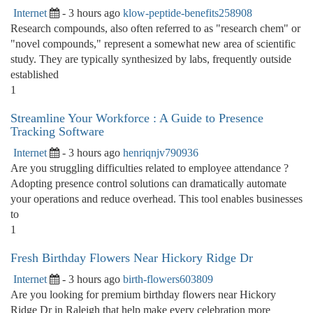
Internet
- 3 hours ago
klow-peptide-benefits258908
Research compounds, also often referred to as "research chem" or
"novel compounds," represent a somewhat new area of scientific
study. They are typically synthesized by labs, frequently outside
established
1
Streamline Your Workforce : A Guide to Presence
Tracking Software
Internet
- 3 hours ago
henriqnjv790936
Are you struggling difficulties related to employee attendance ?
Adopting presence control solutions can dramatically automate
your operations and reduce overhead. This tool enables businesses
to
1
Fresh Birthday Flowers Near Hickory Ridge Dr
Internet
- 3 hours ago
birth-flowers603809
Are you looking for premium birthday flowers near Hickory
Ridge Dr in Raleigh that help make every celebration more