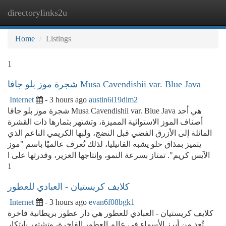
directorylinks2u
Togg
navi
Home
Listings
1
شجرة موز بلو جافا Musa Cavendishii var. Blue Java
Internet
- 3 hours ago
austin6i19dim2
شجرة موز بلو جافا Musa Cavendishii var. Blue Java هي أحد
أصناف الموز الاستوائية المميزة، وتشتهر بثمارها ذات القشرة
المائلة إلى الأزرق الفضي قبل النضج، ولبها الكريمي الناعم الذي
يتميز بمذاق حلو يشبه الفانيليا، لذلك تُعرف عالميًا باسم "موز
الآيس كريم". تمتاز بسرعة النمو، وإنتاجها الغزير، وقدرتها على ا
1
كلايف كريستيان - العبادي للعطور
Internet
- 3 hours ago
evan6f08bgk1
كلايف كريستيان - العبادي للعطور هي دار عطور بريطانية فاخرة
تُعد من أبرز الأسماء في عالم العطور الفاخرة، وتشتهر بابتكار