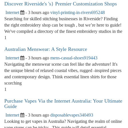
Discover Riverside's 's} Premier Customization Shops
Internet
- 3 hours ago
vinyl-printing-in-rivers695248
Searching for skilled stitching businesses in Riverside? Finding
the right embroidery shop can be tough , but we’re here to guide!
We've compiled a directory of the finest embroidery studios in the
1
Australian Menswear: A Style Resource
Internet
- 3 hours ago
mens-casual-shoes919443
Navigating the menswear scene can feel like the adventure! It's
the unique blend of relaxed coastal vibes, rugged -inspired pieces
and contemporary design. Think essential linen shirts for those
scorching
1
Purchase Vapes Via the Internet Australia: Your Ultimate
Guide
Internet
- 3 hours ago
disposablevapes340493
Looking to get vapes in Australia? Navigating the realm of online
vape stores can be tricky . This guide will detail essential