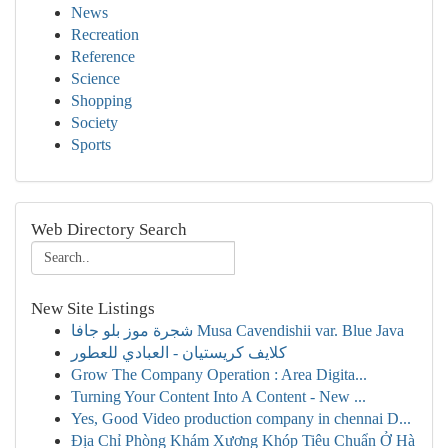
News
Recreation
Reference
Science
Shopping
Society
Sports
Web Directory Search
New Site Listings
شجرة موز بلو جافا Musa Cavendishii var. Blue Java
كلايف كريستيان - العبادي للعطور
Grow The Company Operation : Area Digita...
Turning Your Content Into A Content - New ...
Yes, Good Video production company in chennai D...
Địa Chỉ Phòng Khám Xương Khóp Tiêu Chuẩn Ở Hà