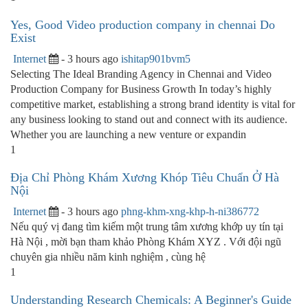
Yes, Good Video production company in chennai Do
Exist
Internet
- 3 hours ago
ishitap901bvm5
Selecting The Ideal Branding Agency in Chennai and Video
Production Company for Business Growth In today’s highly
competitive market, establishing a strong brand identity is vital for
any business looking to stand out and connect with its audience.
Whether you are launching a new venture or expandin
1
Địa Chỉ Phòng Khám Xương Khóp Tiêu Chuẩn Ở Hà
Nội
Internet
- 3 hours ago
phng-khm-xng-khp-h-ni386772
Nếu quý vị đang tìm kiếm một trung tâm xương khớp uy tín tại
Hà Nội , mời bạn tham khảo Phòng Khám XYZ . Với đội ngũ
chuyên gia nhiều năm kinh nghiệm , cùng hệ
1
Understanding Research Chemicals: A Beginner's Guide