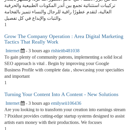
تركيبات استثنائية تجمع بين أندر المكونات الطبيعية والحرفية
العالية، لتقدم عطورًا راقية للرجال والنساء تتميز بالفخامة
والثبات والإبداع في كل تفصيل.
1
Grow The Company Operation : Area Digital Marketing
Tactics That Really Work
Internet
- 3 hours ago
rishieitb481038
To gain plenty of community patrons, implementing a solid local
SEO approach is vital . Begin by improving your Google
Business Profile with complete data , showcasing your specialties
and important
1
Turning Your Content Into A Content - New Solutions
Internet
- 3 hours ago
emilyseii106436
Are you looking to to transform your creation into earnings stream
? Pixidust provides cutting-edge startup systems designed to assist
artists earn money with their productions. We focuses
1