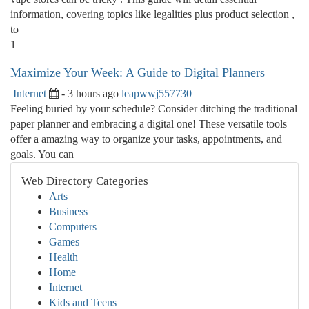
information, covering topics like legalities plus product selection ,
to
1
Maximize Your Week: A Guide to Digital Planners
Internet
- 3 hours ago
leapwwj557730
Feeling buried by your schedule? Consider ditching the traditional
paper planner and embracing a digital one! These versatile tools
offer a amazing way to organize your tasks, appointments, and
goals. You can
Web Directory Categories
Arts
Business
Computers
Games
Health
Home
Internet
Kids and Teens