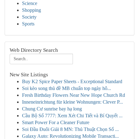
Science
Shopping
Society
Sports
Web Directory Search
New Site Listings
Buy K2 Spice Paper Sheets - Exceptional Standard
Soi kèo song thủ đề MB chuẩn top ngày hô...
Fresh Birthday Flowers Near New Hope Church Rd
Inneneinrichtung für kleine Wohnungen: Clever P...
Chung Cư sunrise bay hạ long
Cầu Bộ Số 7777: Xem Xét Chi Tiết và Bí Quyết ...
Smart Power For a Cleaner Future
Soi Đầu Đuôi Giải 8 MN: Thủ Thuật Chọn Số ...
Galaxy Auto: Revolutionizing Mobile Transacti...