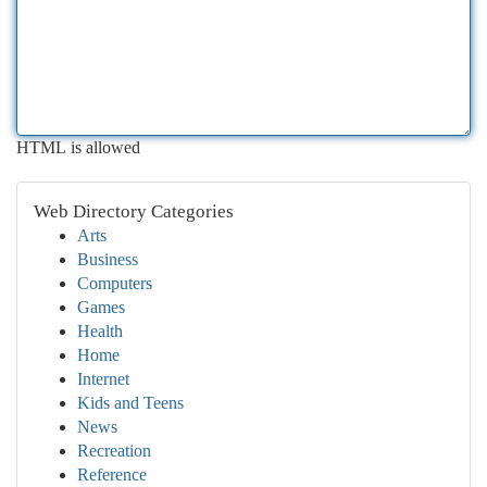
HTML is allowed
Web Directory Categories
Arts
Business
Computers
Games
Health
Home
Internet
Kids and Teens
News
Recreation
Reference