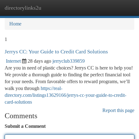
directorylinks2u
Togg
navi
Home
1
Jerrys CC: Your Guide to Credit Card Solutions
Internet
28 days ago
jerryclub339859
Are you in need of plastic choices? Jerrys CC is here to help you!
We provide a thorough guide to finding the perfect financial tool
for your needs. From favorable offers to reward programs, we’ll
walk you through
https://real-
directory.com/listings13629166/jerrys-cc-your-guide-to-credit-
card-solutions
Report this page
Comments
Submit a Comment