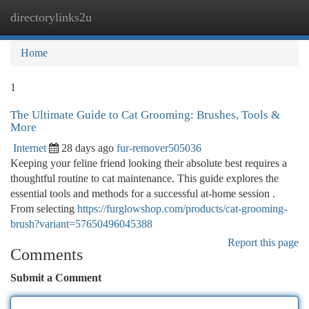
directorylinks2u
Togg
navi
Home
1
The Ultimate Guide to Cat Grooming: Brushes, Tools &
More
Internet
28 days ago
fur-remover505036
Keeping your feline friend looking their absolute best requires a
thoughtful routine to cat maintenance. This guide explores the
essential tools and methods for a successful at-home session .
From selecting
https://furglowshop.com/products/cat-grooming-
brush?variant=57650496045388
Report this page
Comments
Submit a Comment