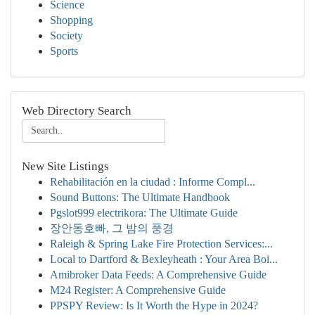
Science
Shopping
Society
Sports
Web Directory Search
New Site Listings
Rehabilitación en la ciudad : Informe Compl...
Sound Buttons: The Ultimate Handbook
Pgslot999 electrikora: The Ultimate Guide
장안동호빠, 그 밤의 풍경
Raleigh & Spring Lake Fire Protection Services:...
Local to Dartford & Bexleyheath : Your Area Boi...
Amibroker Data Feeds: A Comprehensive Guide
M24 Register: A Comprehensive Guide
PPSPY Review: Is It Worth the Hype in 2024?