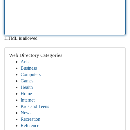
HTML is allowed
Web Directory Categories
Arts
Business
Computers
Games
Health
Home
Internet
Kids and Teens
News
Recreation
Reference