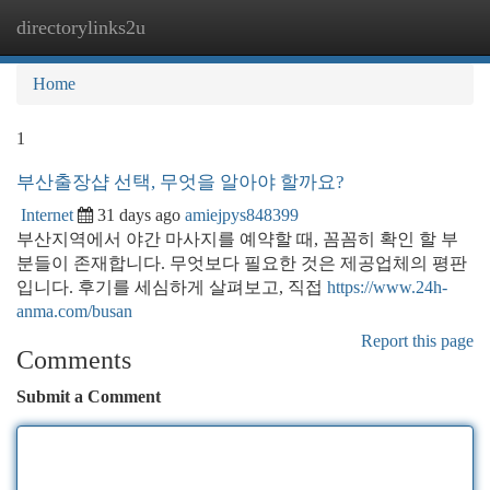
directorylinks2u
Togg
navi
Home
1
부산출장샵 선택, 무엇을 알아야 할까요?
Internet
31 days ago
amiejpys848399
부산지역에서 야간 마사지를 예약할 때, 꼼꼼히 확인 할 부
분들이 존재합니다. 무엇보다 필요한 것은 제공업체의 평판
입니다. 후기를 세심하게 살펴보고, 직접
https://www.24h-
anma.com/busan
Report this page
Comments
Submit a Comment