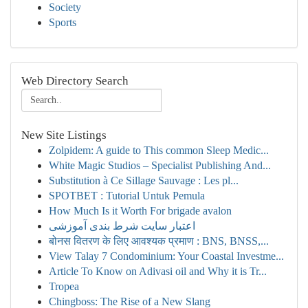
Society
Sports
Web Directory Search
New Site Listings
Zolpidem: A guide to This common Sleep Medic...
White Magic Studios – Specialist Publishing And...
Substitution à Ce Sillage Sauvage : Les pl...
SPOTBET : Tutorial Untuk Pemula
How Much Is it Worth For brigade avalon
اعتبار سایت شرط بندی آموزشی
बोनस वितरण के लिए आवश्यक प्रमाण : BNS, BNSS,...
View Talay 7 Condominium: Your Coastal Investme...
Article To Know on Adivasi oil and Why it is Tr...
Tropea
Chingboss: The Rise of a New Slang