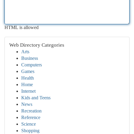
HTML is allowed
Web Directory Categories
Arts
Business
Computers
Games
Health
Home
Internet
Kids and Teens
News
Recreation
Reference
Science
Shopping