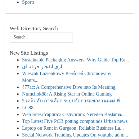
Sports
Web Directory Search
New Site Listings
Sustainable Packaging Answers: Why Gable Top Ra...
بازی انفجار حرفه ای
Wieszak Łazienkowy Pierścień Chromowany -
Monta...
{77ac: A Comprehensive Dive into Its Meaning
Numchok88: A Rising Star in Online Gaming
5 เคล็ดลับ การเลือก ระบบจัดการแขกงานแต่ง ที่ ...
LC88
Web Sitesi Yaptırmak İstiyorum: Nereden Başlama...
Top Latest Five PCB potting compounds Urban news
Laptop on Rent in Gurgaon: Reliable Business La...
Social Network Trending Updates On youtube ad m...