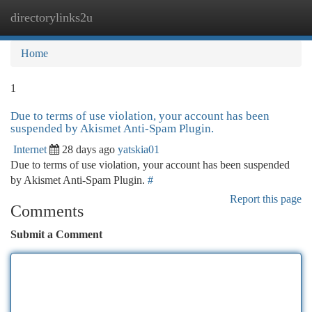
directorylinks2u
Togg
navi
Home
1
Due to terms of use violation, your account has been
suspended by Akismet Anti-Spam Plugin.
Internet
28 days ago
yatskia01
Due to terms of use violation, your account has been suspended
by Akismet Anti-Spam Plugin.
#
Report this page
Comments
Submit a Comment