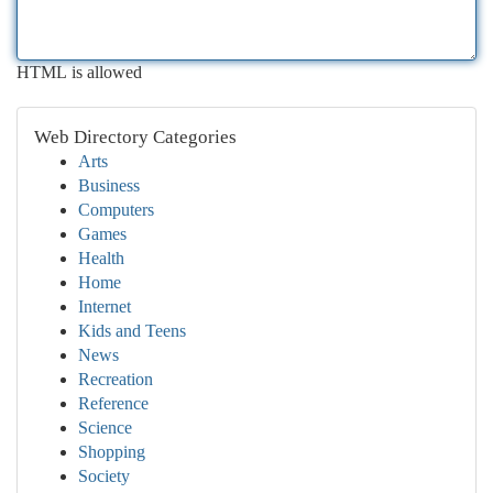
HTML is allowed
Web Directory Categories
Arts
Business
Computers
Games
Health
Home
Internet
Kids and Teens
News
Recreation
Reference
Science
Shopping
Society