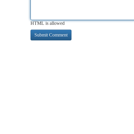
HTML is allowed