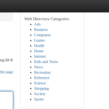
Web Directory Categories
Arts
Business
Computers
Games
Health
Home
Internet
ng lời lẽ
Kids and Teens
News
this page
Recreation
Reference
Science
Shopping
Society
Sports