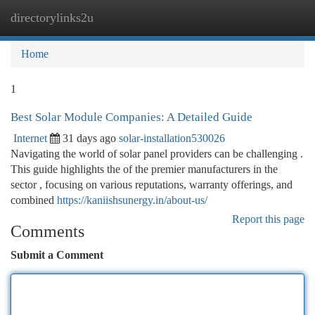
directorylinks2u
Togg
navi
Home
1
Best Solar Module Companies: A Detailed Guide
Internet
31 days ago
solar-installation530026
Navigating the world of solar panel providers can be challenging .
This guide highlights the of the premier manufacturers in the
sector , focusing on various reputations, warranty offerings, and
combined
https://kaniishsunergy.in/about-us/
Report this page
Comments
Submit a Comment