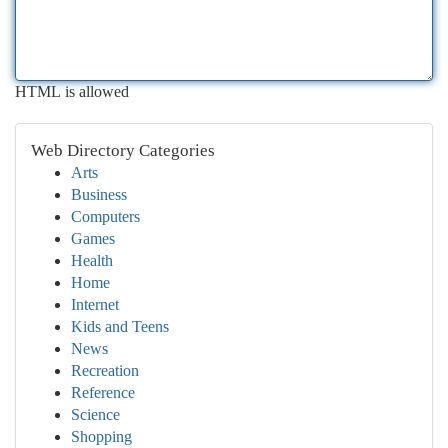
HTML is allowed
Web Directory Categories
Arts
Business
Computers
Games
Health
Home
Internet
Kids and Teens
News
Recreation
Reference
Science
Shopping