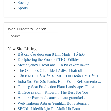
Society
Sports
Web Directory Search
New Site Listings
Bắt cầu đầu đuôi giải 8 tỉnh Minh - Tổ hợp...
Deciphering the World of THC Edibles
Mecidiyeköy Escort anal: En İyi eskort İmkan...
The Qualities Of an Ideal Adivasi hair oil
Cầu 8 MT · Lô Xiên XSMB · Dự Đoán Chi Tiết H...
Indra Spa Em São Paulo: Bem-Estar, Relaxamento ...
Gaming Seat Production Plant Landscape: China...
Brigade avalon - Knowing The Best For You
Adquirir Este medicamento para granulado a...
Web Trafiğini Artıran Yenilikçi Bot Sistemleri
SEO'da Liderlik İçin En Akıllı Hit Botu