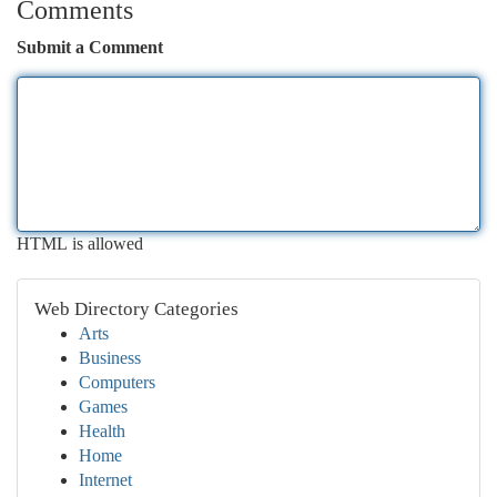
Comments
Submit a Comment
HTML is allowed
Web Directory Categories
Arts
Business
Computers
Games
Health
Home
Internet