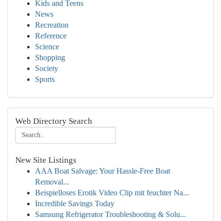
Kids and Teens
News
Recreation
Reference
Science
Shopping
Society
Sports
Web Directory Search
New Site Listings
AAA Boat Salvage: Your Hassle-Free Boat
Removal...
Beispielloses Erotik Video Clip mit feuchter Na...
Incredible Savings Today
Samsung Refrigerator Troubleshooting & Solu...