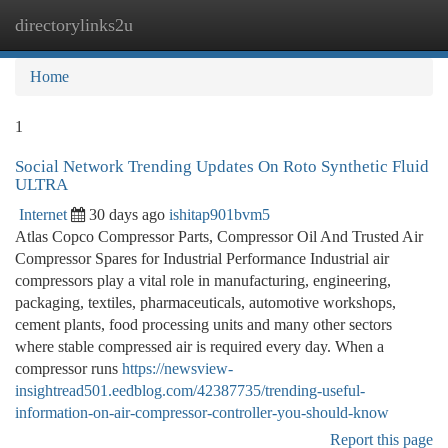
directorylinks2u
Togg
navi
Home
1
Social Network Trending Updates On Roto Synthetic Fluid
ULTRA
Internet
30 days ago
ishitap901bvm5
Atlas Copco Compressor Parts, Compressor Oil And Trusted Air
Compressor Spares for Industrial Performance Industrial air
compressors play a vital role in manufacturing, engineering,
packaging, textiles, pharmaceuticals, automotive workshops,
cement plants, food processing units and many other sectors
where stable compressed air is required every day. When a
compressor runs
https://newsview-
insightread501.eedblog.com/42387735/trending-useful-
information-on-air-compressor-controller-you-should-know
Report this page