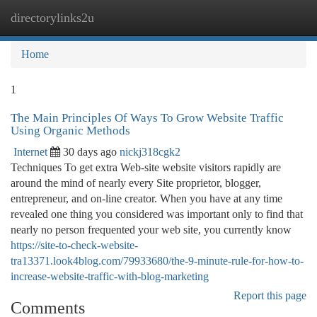
directorylinks2u
Togg
navi
Home
1
The Main Principles Of Ways To Grow Website Traffic
Using Organic Methods
Internet
30 days ago
nickj318cgk2
Techniques To get extra Web-site website visitors rapidly are
around the mind of nearly every Site proprietor, blogger,
entrepreneur, and on-line creator. When you have at any time
revealed one thing you considered was important only to find that
nearly no person frequented your web site, you currently know
https://site-to-check-website-
tra13371.look4blog.com/79933680/the-9-minute-rule-for-how-to-
increase-website-traffic-with-blog-marketing
Report this page
Comments