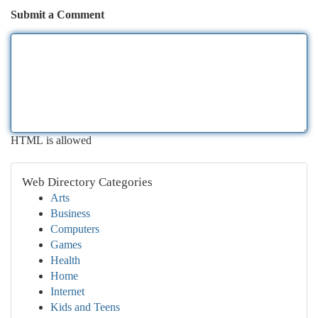
Submit a Comment
HTML is allowed
Web Directory Categories
Arts
Business
Computers
Games
Health
Home
Internet
Kids and Teens