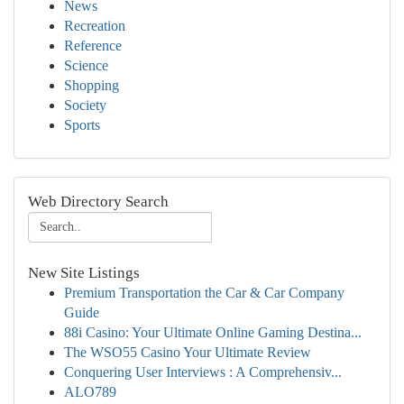
News
Recreation
Reference
Science
Shopping
Society
Sports
Web Directory Search
New Site Listings
Premium Transportation the Car & Car Company
Guide
88i Casino: Your Ultimate Online Gaming Destina...
The WSO55 Casino Your Ultimate Review
Conquering User Interviews : A Comprehensiv...
ALO789