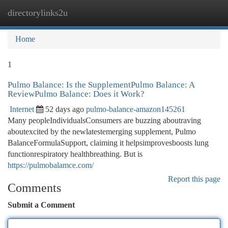
directorylinks2u
Togg
navi
Home
1
Pulmo Balance: Is the SupplementPulmo Balance: A
ReviewPulmo Balance: Does it Work?
Internet
52 days ago
pulmo-balance-amazon145261
Many peopleIndividualsConsumers are buzzing aboutraving
aboutexcited by the newlatestemerging supplement, Pulmo
BalanceFormulaSupport, claiming it helpsimprovesboosts lung
functionrespiratory healthbreathing. But is
https://pulmobalamce.com/
Report this page
Comments
Submit a Comment