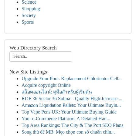
Science
Shopping
Society
Sports
Web Directory Search
New Site Listings
Upgrade Your Pool: Replacement Chlorinator Cell...
Acquire copyright Online
สล็อตออนไลน์: คู่มือสำหรับผู้เริ่มต้น
ROF 36 Sector 36 Sohna – Quality High-Increase ...
Amazon Liquidation Pallets: Your Ultimate Buyin...
Top Vape Pens UK: Your Ultimate Buying Guide
Your e-Commerce Platform: A Detailed Han...
Top Area Rankings: The City & The Port SEO Plans
Song thủ đề MB: Mẹo chọn con số chuẩn chín...