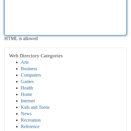
HTML is allowed
Web Directory Categories
Arts
Business
Computers
Games
Health
Home
Internet
Kids and Teens
News
Recreation
Reference