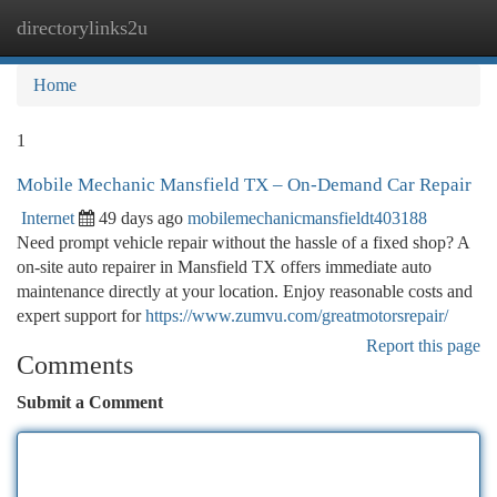
directorylinks2u
Togg
navi
Home
1
Mobile Mechanic Mansfield TX – On-Demand Car Repair
Internet
49 days ago
mobilemechanicmansfieldt403188
Need prompt vehicle repair without the hassle of a fixed shop? A
on-site auto repairer in Mansfield TX offers immediate auto
maintenance directly at your location. Enjoy reasonable costs and
expert support for
https://www.zumvu.com/greatmotorsrepair/
Report this page
Comments
Submit a Comment