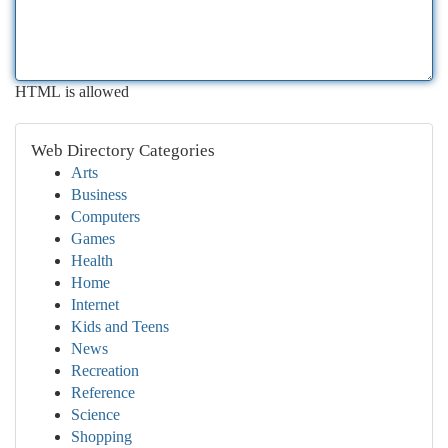
HTML is allowed
Web Directory Categories
Arts
Business
Computers
Games
Health
Home
Internet
Kids and Teens
News
Recreation
Reference
Science
Shopping