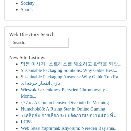
Society
Sports
Web Directory Search
New Site Listings
명동 마사지 : 스트레스를 해소하고 활력을 되찾...
Sustainable Packaging Solutions: Why Gable Best...
Sustainable Packaging Answers: Why Gable Top Ra...
بازی انفجار حرفه ای
Wieszak Łazienkowy Pierścień Chromowany -
Monta...
{77ac: A Comprehensive Dive into Its Meaning
Numchok88: A Rising Star in Online Gaming
5 เคล็ดลับ การเลือก ระบบจัดการแขกงานแต่ง ที่ ...
LC88
Web Sitesi Yaptırmak İstiyorum: Nereden Başlama...