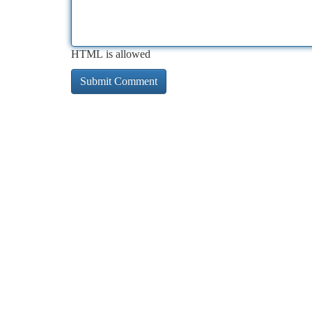
HTML is allowed