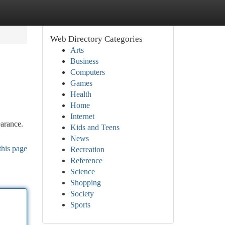
Web Directory Categories
Arts
Business
Computers
Games
Health
Home
Internet
earance.
Kids and Teens
News
this page
Recreation
Reference
Science
Shopping
Society
Sports