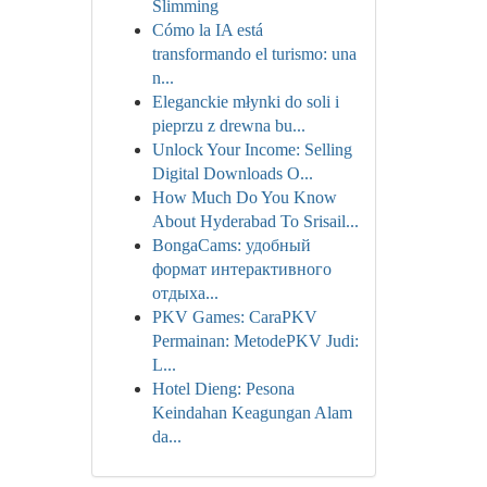
Slimming
Cómo la IA está
transformando el turismo: una
n...
Eleganckie młynki do soli i
pieprzu z drewna bu...
Unlock Your Income: Selling
Digital Downloads O...
How Much Do You Know
About Hyderabad To Srisail...
BongaCams: удобный
формат интерактивного
отдыха...
PKV Games: CaraPKV
Permainan: MetodePKV Judi:
L...
Hotel Dieng: Pesona
Keindahan Keagungan Alam
da...