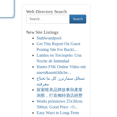
Web Directory Search
Search
New Site Listings
Stahlwandpool
Get This Report On Guest
Posting Site For Backl...
Latidos en Terciopelo: Una
Noche de Intimidad
Hartes FSK Online Video mit
uners&auml;ttliche...
تسجّل سمارترز: كل ما تحتاج
معرفته
探索唯美品牌故事與產業
洞察，打造獨特酒店經歷
Worki próżniowe 25x30cm:
500szt. Good Price - O...
Easy Ways to Long-Term