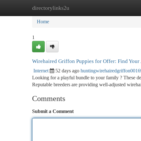
directorylinks2u
Home
New Site Listings
Add Site
Ca
Home
1
Wirehaired Griffon Puppies for Offer: Find Your
Internet
52 days ago
huntingwirehairedgriffon001
Looking for a playful bundle to your family ? These del
Reputable breeders are providing well-adjusted wireha
Comments
Submit a Comment