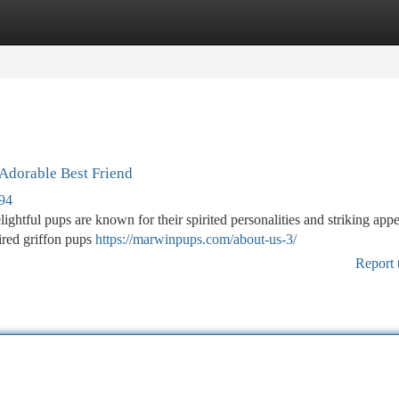
tegories
Register
Login
 Adorable Best Friend
694
ightful pups are known for their spirited personalities and striking app
ired griffon pups
https://marwinpups.com/about-us-3/
Report 