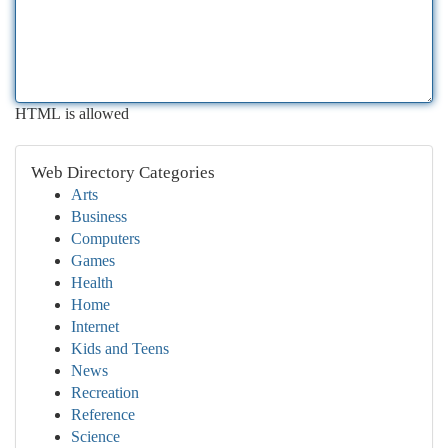
HTML is allowed
Web Directory Categories
Arts
Business
Computers
Games
Health
Home
Internet
Kids and Teens
News
Recreation
Reference
Science