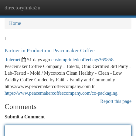
directorylinks2u
Togg
navi
Home
1
Partner in Production: Peacemaker Coffee
Internet
51 days ago
customprintedcoffeebags369858
Peacemaker Coffee Company - Toledo, Ohio Certified 3rd Party -
Lab-Tested - Mold / Mycotoxin Clean Healthy - Clean - Low
Acidity Coffee Guided by Faith - Family and Community
https://www.peacemakercoffeecompany.com In
https://www.peacemakercoffeecompany.com/co-packaging
Report this page
Comments
Submit a Comment