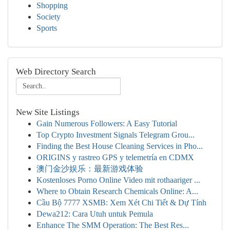
Shopping
Society
Sports
Web Directory Search
New Site Listings
Gain Numerous Followers: A Easy Tutorial
Top Crypto Investment Signals Telegram Grou...
Finding the Best House Cleaning Services in Pho...
ORIGINS y rastreo GPS y telemetría en CDMX
澳门金沙娱乐：最新游戏体验
Kostenloses Porno Online Video mit rothaariger ...
Where to Obtain Research Chemicals Online: A...
Cầu Bộ 7777 XSMB: Xem Xét Chi Tiết & Dự Tính
Dewa212: Cara Utuh untuk Pemula
Enhance The SMM Operation: The Best Res...