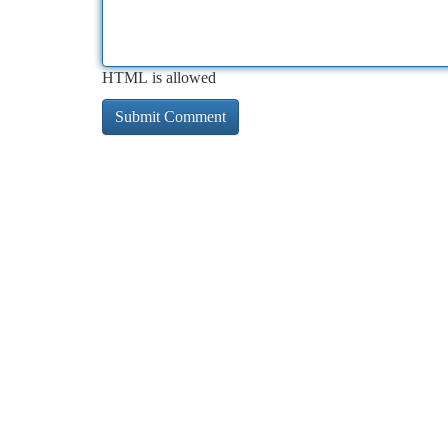
HTML is allowed