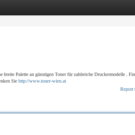
tegories
Register
Login
l
e breite Palette an günstigen Toner für zahlreiche Druckermodelle . Fi
senken Sie
http://www.toner-wien.at
Report 