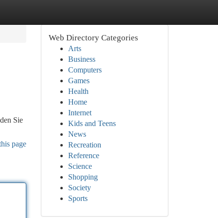
Web Directory Categories
Arts
Business
Computers
Games
Health
Home
Internet
nden Sie
Kids and Teens
News
this page
Recreation
Reference
Science
Shopping
Society
Sports