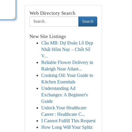
Web Directory Search
Search
New Site Listings
Cầu MB: Dự Đoán Lô Đẹp
Nhất Hôm Nay – Chốt Số
V...
Reliable Flower Delivery in
Raleigh Near Atlant...
Cooking Oil: Your Guide to
Kitchen Essentials
Understanding Ad
Exchanges: A Beginner's
Guide
Unlock Your Healthcare
Career : Healthcare C...
I Cannot Fulfill This Request
How Long Will Your Splitz