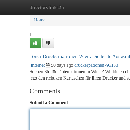
directorylinks2u
Home
New Site Listings
Add Site
Ca
Home
1
Toner Druckerpatronen Wien: Die beste Auswah
Internet
50 days ago
druckerpatronen795153
Suchen Sie für Tintenpatronen in Wien ? Wir bieten ein
jetzt den richtigen Kartuschen für Ihren Drucker und 
Comments
Submit a Comment