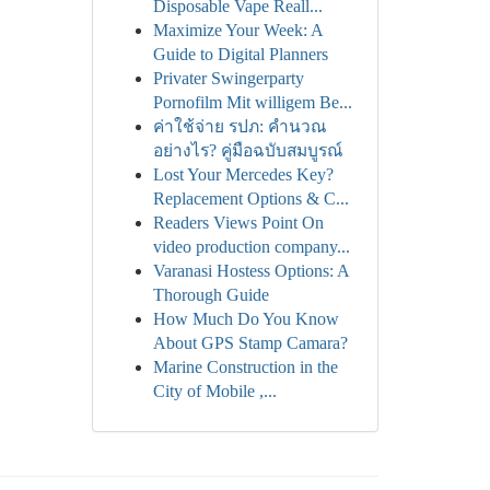
Disposable Vape Reall...
Maximize Your Week: A
Guide to Digital Planners
Privater Swingerparty
Pornofilm Mit willigem Be...
ค่าใช้จ่าย รปภ: คำนวณ
อย่างไร? คู่มือฉบับสมบูรณ์
Lost Your Mercedes Key?
Replacement Options & C...
Readers Views Point On
video production company...
Varanasi Hostess Options: A
Thorough Guide
How Much Do You Know
About GPS Stamp Camara?
Marine Construction in the
City of Mobile ,...