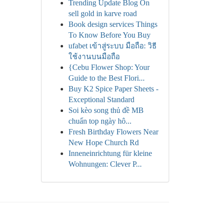
Trending Update Blog On
sell gold in karve road
Book design services Things
To Know Before You Buy
ufabet เข้าสู่ระบบ มือถือ: วิธี
ใช้งานบนมือถือ
{Cebu Flower Shop: Your
Guide to the Best Flori...
Buy K2 Spice Paper Sheets -
Exceptional Standard
Soi kèo song thủ đề MB
chuẩn top ngày hô...
Fresh Birthday Flowers Near
New Hope Church Rd
Inneneinrichtung für kleine
Wohnungen: Clever P...