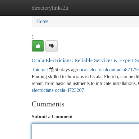
directorylinks2u
Home
New Site Listings
Add Site
Ca
Home
1
Ocala Electricians: Reliable Services & Expert S
Internet
50 days ago
ocalaelectricalcontracto87175
Finding skilled technicians in Ocala, Florida, can be dif
repair, from basic adjustments to intricate installations
electricians-ocala-4723207
Comments
Submit a Comment