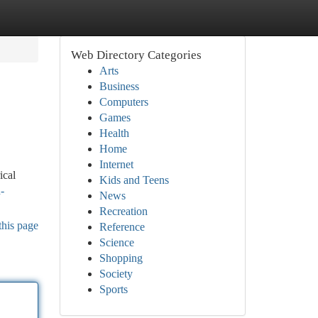
Web Directory Categories
Arts
Business
Computers
Games
Health
Home
Internet
ical
Kids and Teens
-
News
Recreation
this page
Reference
Science
Shopping
Society
Sports