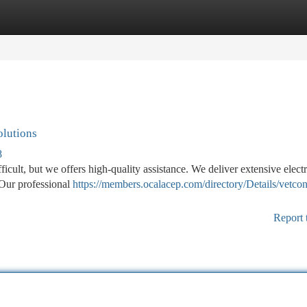
tegories
Register
Login
olutions
8
ficult, but we offers high-quality assistance. We deliver extensive electr
. Our professional
https://members.ocalacep.com/directory/Details/vetcon
Report 