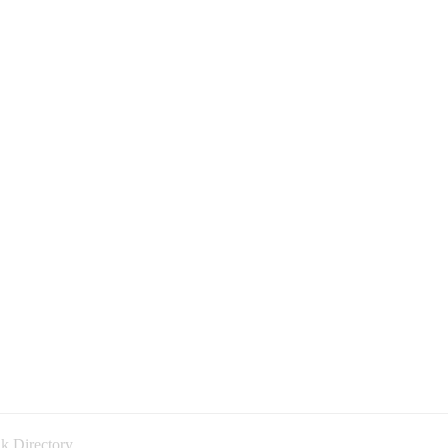
k Directory