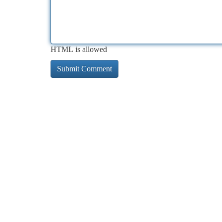
HTML is allowed