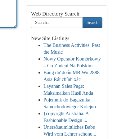
Web Directory Search
Search
New Site Listings
The Business Activities: Past
the Music
Nowy Operator Komórkowy
– Co Zmieni Na Polskim ...
Bảng dự đoán MB Win2888
Asia Rất chính xác
Layanan Sales Page:
Maksimalkan Hasil Anda
Pojemnik do Bagażnika
Samochodowego: Kolejno...
{copyright Australia: A
Fashionable Design ...
Uners&auml;ttliches Babe
Wird vom Lehrer schonu...