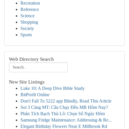
Recreation
Reference
Science
Shopping
Society
Sports
Web Directory Search
New Site Listings
Luke 10: A Deep Dive Bible Study
BitProfit Online
Don't Fall To 5222 app Blindly, Read This Article
Soi 3 Càng MT: Cầu Chạy Đều MB Hôm Nay?
Phân Tích Bạch Thủ Lô: Chọn Số Ngày Hôm
Samsung Fridge Maintenance: Addressing & Re...
Elegant Birthday Flowers Near E Millbrook Rd