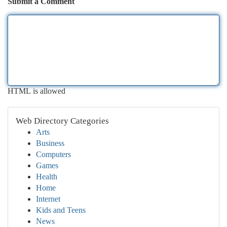
Submit a Comment
HTML is allowed
Web Directory Categories
Arts
Business
Computers
Games
Health
Home
Internet
Kids and Teens
News