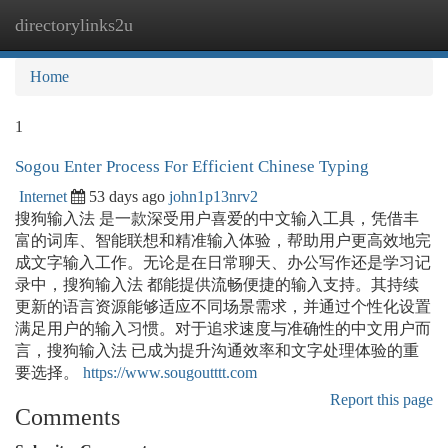
directorylinks2u
Togg
navi
Home
1
Sogou Enter Process For Efficient Chinese Typing
Internet
53 days ago
john1p13nrv2
搜狗输入法 是一款深受用户喜爱的中文输入工具，凭借丰
富的词库、智能联想和精准输入体验，帮助用户更高效地完
成文字输入工作。无论是在日常聊天、办公写作还是学习记
录中，搜狗输入法 都能提供流畅便捷的输入支持。其持续
更新的语言资源能够适应不同场景需求，并通过个性化设置
满足用户的输入习惯。对于追求速度与准确性的中文用户而
言，搜狗输入法 已成为提升沟通效率和文字处理体验的重
要选择。
https://www.sougoutttt.com
Report this page
Comments