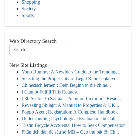
Shopping
Society
Sports
Web Directory Search
New Site Listings
Yono Rummy: A Newbie's Guide to the Trending...
Selecting the Proper City of Legal Representative
Chinesisch lernen : Dein Beginn in die chine...
I Cannot Fulfill This Request
J 36 Sector 36 Sohna – Premium Luxurious Residi...
Revealing Shilajit: A Manual to Properties & UK...
Poppo Agent Registration: A Complete Handbook
Understanding Psychological Evaluations in Cali...
Tustin Bicycle Accidents: How to Seek Compensation
Phân tích dàn đề sáu số MB – Cao thủ bắt lô: Ch...