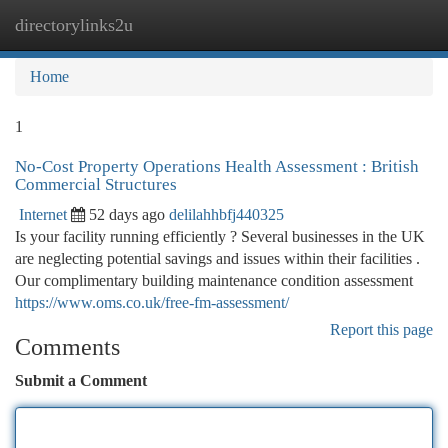
directorylinks2u
Togg
navi
Home
1
No-Cost Property Operations Health Assessment : British
Commercial Structures
Internet
52 days ago
delilahhbfj440325
Is your facility running efficiently ? Several businesses in the UK
are neglecting potential savings and issues within their facilities .
Our complimentary building maintenance condition assessment
https://www.oms.co.uk/free-fm-assessment/
Report this page
Comments
Submit a Comment