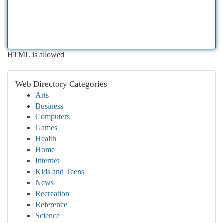
HTML is allowed
Web Directory Categories
Arts
Business
Computers
Games
Health
Home
Internet
Kids and Teens
News
Recreation
Reference
Science