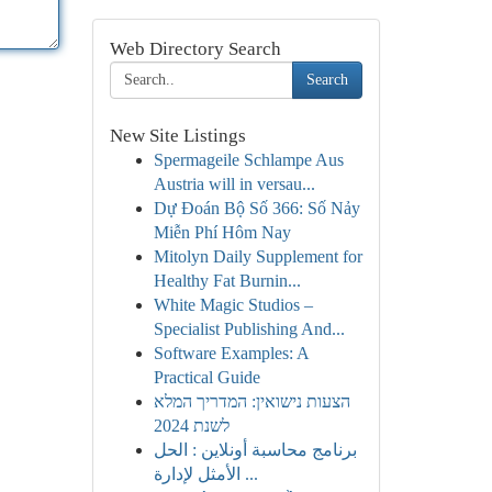
Web Directory Search
Search
New Site Listings
Spermageile Schlampe Aus
Austria will in versau...
Dự Đoán Bộ Số 366: Số Nảy
Miễn Phí Hôm Nay
Mitolyn Daily Supplement for
Healthy Fat Burnin...
White Magic Studios –
Specialist Publishing And...
Software Examples: A
Practical Guide
הצעות נישואין: המדריך המלא
לשנת 2024
برنامج محاسبة أونلاين : الحل
الأمثل لإدارة ...