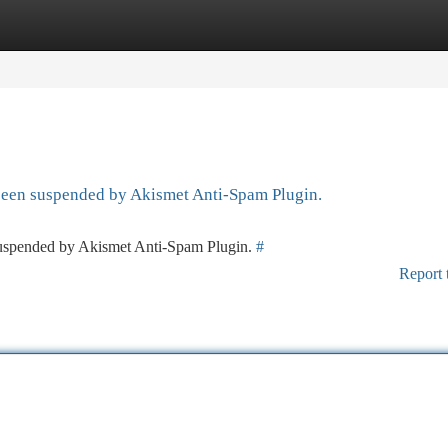
tegories
Register
Login
 been suspended by Akismet Anti-Spam Plugin.
 suspended by Akismet Anti-Spam Plugin.
#
Report 