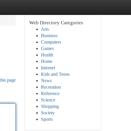
Web Directory Categories
Arts
Business
Computers
Games
Health
Home
Internet
Kids and Teens
this page
News
Recreation
Reference
Science
Shopping
Society
Sports