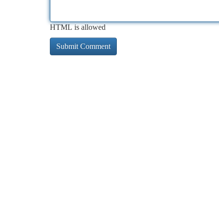
HTML is allowed