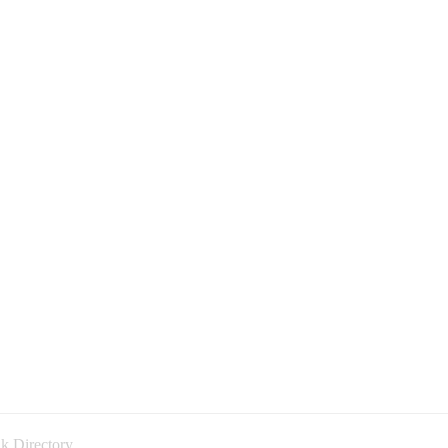
k Directory