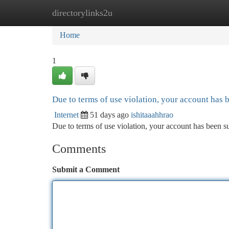
directorylinks2u
Home
New Site Listings
Add Site
Ca
Home
1
Due to terms of use violation, your account has
Internet
51 days ago
ishitaaahhrao
Due to terms of use violation, your account has been
Comments
Submit a Comment