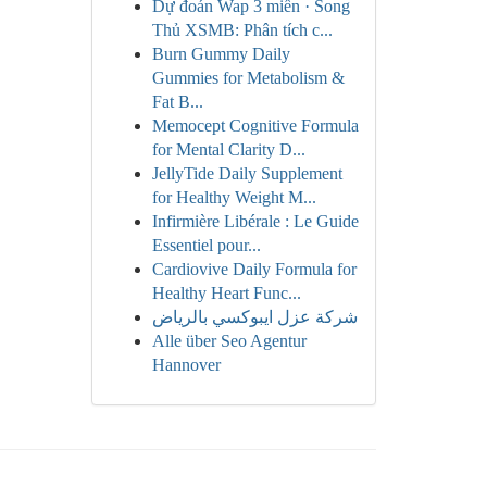
Dự đoán Wap 3 miền · Song
Thủ XSMB: Phân tích c...
Burn Gummy Daily
Gummies for Metabolism &
Fat B...
Memocept Cognitive Formula
for Mental Clarity D...
JellyTide Daily Supplement
for Healthy Weight M...
Infirmière Libérale : Le Guide
Essentiel pour...
Cardiovive Daily Formula for
Healthy Heart Func...
شركة عزل ايبوكسي بالرياض
Alle über Seo Agentur
Hannover