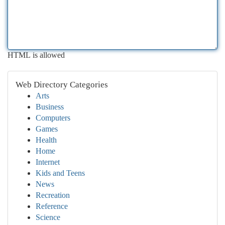
HTML is allowed
Web Directory Categories
Arts
Business
Computers
Games
Health
Home
Internet
Kids and Teens
News
Recreation
Reference
Science