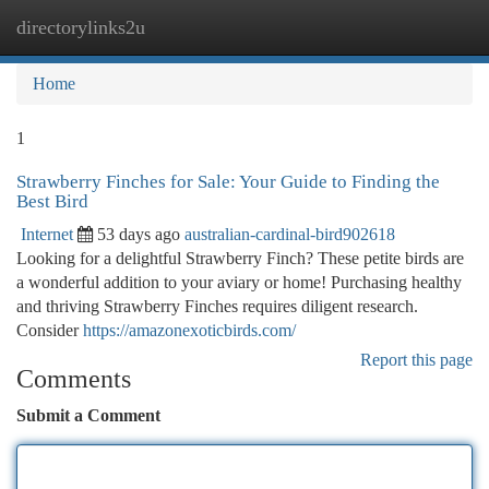
directorylinks2u
Togg
navi
Home
1
Strawberry Finches for Sale: Your Guide to Finding the
Best Bird
Internet
53 days ago
australian-cardinal-bird902618
Looking for a delightful Strawberry Finch? These petite birds are
a wonderful addition to your aviary or home! Purchasing healthy
and thriving Strawberry Finches requires diligent research.
Consider
https://amazonexoticbirds.com/
Report this page
Comments
Submit a Comment