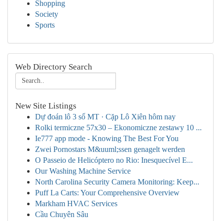
Shopping
Society
Sports
Web Directory Search
New Site Listings
Dự đoán lô 3 số MT · Cặp Lô Xiên hôm nay
Rolki termiczne 57x30 – Ekonomiczne zestawy 10 ...
Ie777 app mode - Knowing The Best For You
Zwei Pornostars M&uuml;ssen genagelt werden
O Passeio de Helicóptero no Rio: Inesquecível E...
Our Washing Machine Service
North Carolina Security Camera Monitoring: Keep...
Puff La Carts: Your Comprehensive Overview
Markham HVAC Services
Cầu Chuyên Sâu