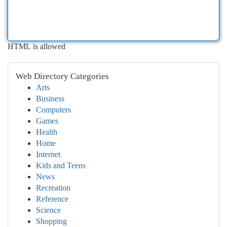
HTML is allowed
Web Directory Categories
Arts
Business
Computers
Games
Health
Home
Internet
Kids and Teens
News
Recreation
Reference
Science
Shopping