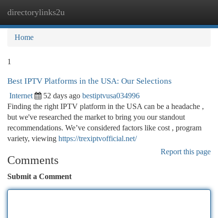
directorylinks2u
Togg
navi
Home
1
Best IPTV Platforms in the USA: Our Selections
Internet
52 days ago
bestiptvusa034996
Finding the right IPTV platform in the USA can be a headache ,
but we've researched the market to bring you our standout
recommendations. We’ve considered factors like cost , program
variety, viewing
https://trexiptvofficial.net/
Report this page
Comments
Submit a Comment