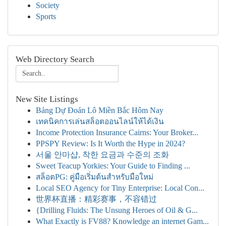
Society
Sports
Web Directory Search
New Site Listings
Bảng Dự Đoán Lô Miền Bắc Hôm Nay
เทคนิคการเล่นสล็อตออนไลน์ให้ได้เงิน
Income Protection Insurance Cairns: Your Broker...
PPSPY Review: Is It Worth the Hype in 2024?
서울 안마샵, 착한 요금과 수준의 조화
Sweet Teacup Yorkies: Your Guide to Finding ...
สล็อตPG: คู่มือเริ่มต้นสำหรับมือใหม่
Local SEO Agency for Tiny Enterprise: Local Con...
世界杯直播：精彩赛事，不容错过
{Drilling Fluids: The Unsung Heroes of Oil & G...
What Exactly is FV88? Knowledge an internet Gam...