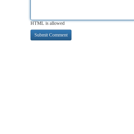
HTML is allowed