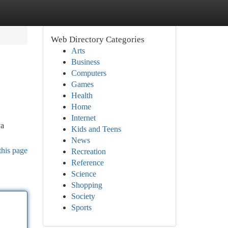
Web Directory Categories
Arts
Business
Computers
Games
Health
Home
Internet
ya
Kids and Teens
News
this page
Recreation
Reference
Science
Shopping
Society
Sports