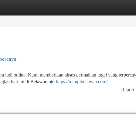
tegories
Register
Login
percaya
ra judi online. Kami memberikan akses permainan togel yang terperca
glah hari ini di Belawantoto
https://mimpibelawan.com/
Report 