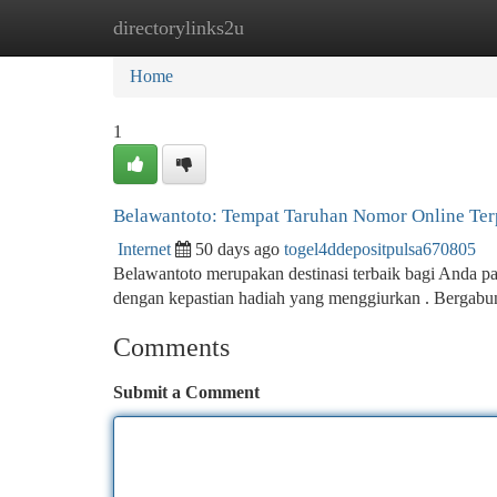
directorylinks2u
Home
New Site Listings
Add Site
Ca
Home
1
Belawantoto: Tempat Taruhan Nomor Online Ter
Internet
50 days ago
togel4ddepositpulsa670805
Belawantoto merupakan destinasi terbaik bagi Anda pa
dengan kepastian hadiah yang menggiurkan . Bergabun
Comments
Submit a Comment