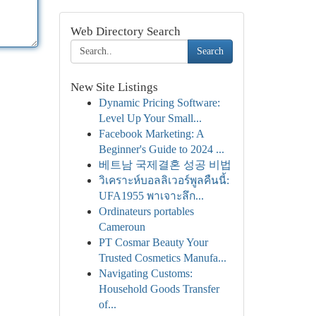
Web Directory Search
Search
New Site Listings
Dynamic Pricing Software:
Level Up Your Small...
Facebook Marketing: A
Beginner's Guide to 2024 ...
베트남 국제결혼 성공 비법
วิเคราะห์บอลลิเวอร์พูลคืนนี้:
UFA1955 พาเจาะลึก...
Ordinateurs portables
Cameroun
PT Cosmar Beauty Your
Trusted Cosmetics Manufa...
Navigating Customs:
Household Goods Transfer
of...