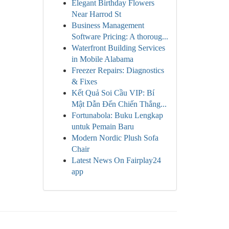
Elegant Birthday Flowers
Near Harrod St
Business Management
Software Pricing: A thoroug...
Waterfront Building Services
in Mobile Alabama
Freezer Repairs: Diagnostics
& Fixes
Kết Quả Soi Cầu VIP: Bí
Mật Dẫn Đến Chiến Thắng...
Fortunabola: Buku Lengkap
untuk Pemain Baru
Modern Nordic Plush Sofa
Chair
Latest News On Fairplay24
app