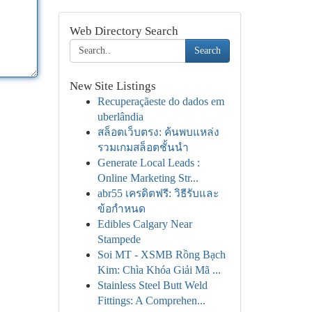
Web Directory Search
Search
New Site Listings
Recuperaçãeste do dados em
uberlândia
สล็อตเว็บตรง: ค้นพบแหล่ง
รวมเกมสล็อตชั้นนำ
Generate Local Leads :
Online Marketing Str...
abr55 เครดิตฟรี: วิธีรับและ
ข้อกำหนด
Edibles Calgary Near
Stampede
Soi MT - XSMB Rồng Bạch
Kim: Chìa Khóa Giải Mã ...
Stainless Steel Butt Weld
Fittings: A Comprehen...