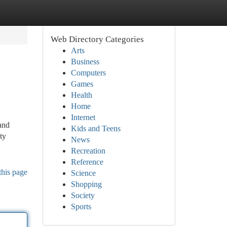
Web Directory Categories
Arts
Business
Computers
Games
Health
Home
Internet
and
Kids and Teens
ty
News
Recreation
Reference
this page
Science
Shopping
Society
Sports