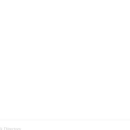
k Directory