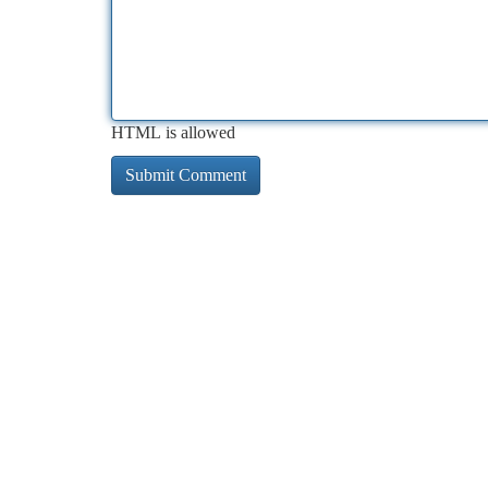
HTML is allowed