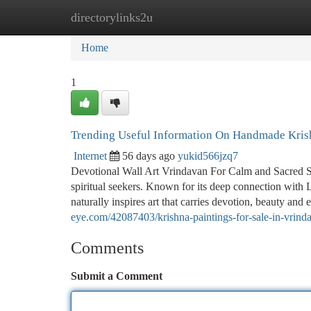
directorylinks2u
Home
New Site Listings
Add Site
Ca
Home
1
Trending Useful Information On Handmade Kris
Internet
56 days ago
yukid566jzq7
Devotional Wall Art Vrindavan For Calm and Sacred Spac
spiritual seekers. Known for its deep connection with 
naturally inspires art that carries devotion, beauty an
eye.com/42087403/krishna-paintings-for-sale-in-vrind
Comments
Submit a Comment