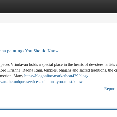
tegories
Register
Login
hna paintings You Should Know
es Vrindavan holds a special place in the hearts of devotees, artists 
Lord Krishna, Radha Rani, temples, bhajans and sacred traditions, the ci
d emotion. Many
https://blogonline-marketbeat429.blog-
avan-the-unique-services-solutions-you-must-know
Report 