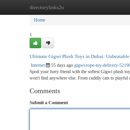
directorylinks2u
Home
New Site Listings
Add Site
Ca
Home
1
Ultimate Gigwi Plush Toys in Dubai: Unbeatable 
Internet
55 days ago
gigwi-rope-toy-delivery-5219
Spoil your furry friend with the softest Gigwi plush to
won't find anywhere else. From cuddly cats to playful 
Comments
Submit a Comment