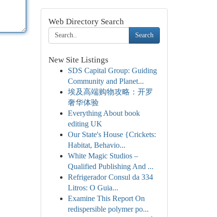
Web Directory Search
Search
New Site Listings
SDS Capital Group: Guiding
Community and Planet...
埃及高端购物攻略：开罗
奢华体验
Everything About book
editing UK
Our State's House {Crickets:
Habitat, Behavio...
White Magic Studios –
Qualified Publishing And ...
Refrigerador Consul da 334
Litros: O Guia...
Examine This Report On
redispersible polymer po...