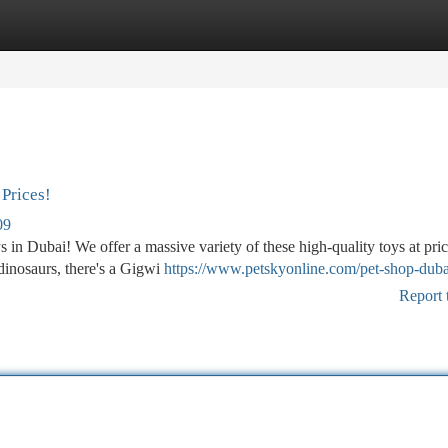
tegories
Register
Login
Prices!
09
ys in Dubai! We offer a massive variety of these high-quality toys at pri
dinosaurs, there's a Gigwi
https://www.petskyonline.com/pet-shop-duba
Report 