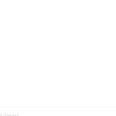
k Directory