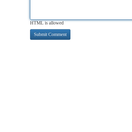
HTML is allowed