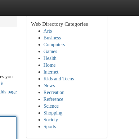
Web Directory Categories
Arts
Business
Computers
Games
Health
Home
Internet
ces you
Kids and Teens
i/
News
this page
Recreation
Reference
Science
Shopping
Society
Sports