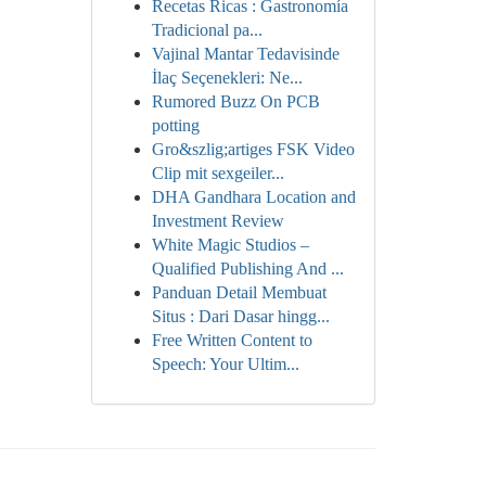
Recetas Ricas : Gastronomía
Tradicional pa...
Vajinal Mantar Tedavisinde
İlaç Seçenekleri: Ne...
Rumored Buzz On PCB
potting
Gro&szlig;artiges FSK Video
Clip mit sexgeiler...
DHA Gandhara Location and
Investment Review
White Magic Studios –
Qualified Publishing And ...
Panduan Detail Membuat
Situs : Dari Dasar hingg...
Free Written Content to
Speech: Your Ultim...