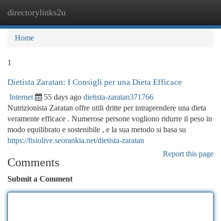
directorylinks2u
Togg
navi
Home
1
Dietista Zaratan: I Consigli per una Dieta Efficace
Internet
55 days ago
dietista-zaratan371766
Nutrizionista Zaratan offre utili dritte per intraprendere una dieta
veramente efficace . Numerose persone vogliono ridurre il peso in
modo equilibrato e sostenibile , e la sua metodo si basa su
https://fisiolive.seorankia.net/dietista-zaratan
Report this page
Comments
Submit a Comment