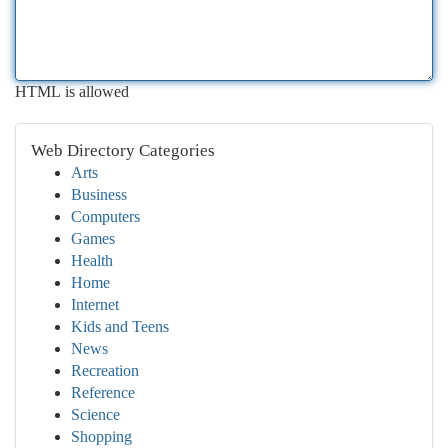
HTML is allowed
Web Directory Categories
Arts
Business
Computers
Games
Health
Home
Internet
Kids and Teens
News
Recreation
Reference
Science
Shopping