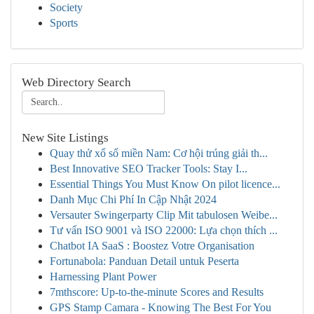
Society
Sports
Web Directory Search
New Site Listings
Quay thử xổ số miền Nam: Cơ hội trúng giải th...
Best Innovative SEO Tracker Tools: Stay I...
Essential Things You Must Know On pilot licence...
Danh Mục Chi Phí In Cập Nhật 2024
Versauter Swingerparty Clip Mit tabulosen Weibe...
Tư vấn ISO 9001 và ISO 22000: Lựa chọn thích ...
Chatbot IA SaaS : Boostez Votre Organisation
Fortunabola: Panduan Detail untuk Peserta
Harnessing Plant Power
7mthscore: Up-to-the-minute Scores and Results
GPS Stamp Camara - Knowing The Best For You