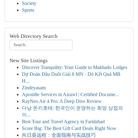
Society
Sports
Web Directory Search
New Site Listings
Discover Tranquility: Your Guide to Makhado Lodges
Dự Đoán Đầu Duôi Giải 8 MN · Dò Kết Quả MB
H...
Zindeyasam
Apostille Services in Aizawl | Certified Docume...
RayNeo Air 4 Pro: A Deep Dive Review
다낭 돈키호테: 한국인이 운영하는 희망 상점의
이...
Best Tour and Travel Agency in Faridabad
Score Big: The Best Gift Card Deals Right Now
向日葵远程：全面指南与实战技巧