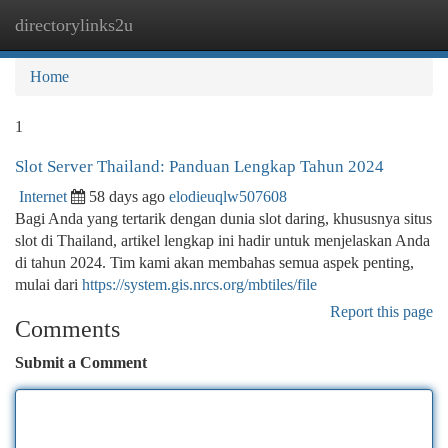
directorylinks2u
Togg
navi
Home
1
Slot Server Thailand: Panduan Lengkap Tahun 2024
Internet
58 days ago
elodieuqlw507608
Bagi Anda yang tertarik dengan dunia slot daring, khususnya situs
slot di Thailand, artikel lengkap ini hadir untuk menjelaskan Anda
di tahun 2024. Tim kami akan membahas semua aspek penting,
mulai dari
https://system.gis.nrcs.org/mbtiles/file
Report this page
Comments
Submit a Comment