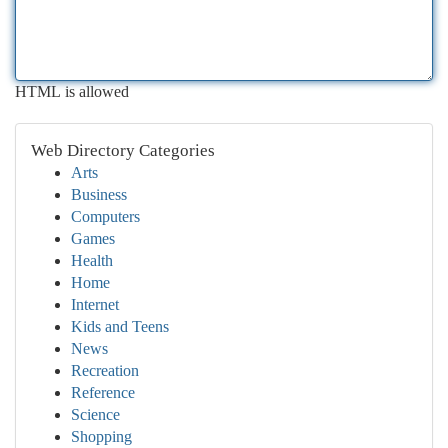
HTML is allowed
Web Directory Categories
Arts
Business
Computers
Games
Health
Home
Internet
Kids and Teens
News
Recreation
Reference
Science
Shopping