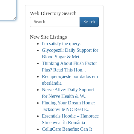
Web Directory Search
Search
New Site Listings
I'm satisfy the query.
Glycopezil: Daily Support for
Blood Sugar & Met...
Thinking About Flush Factor
Plus? Read This Hon...
Recuperaçãeste por dados em
uberlândia
Nerve Alive: Daily Support
for Nerve Health & W...
Finding Your Dream Home:
Jacksonville NC Real E...
Essentials Hoodie – Hanorace
Streetwear în România
CelluCare Benefits: Can It