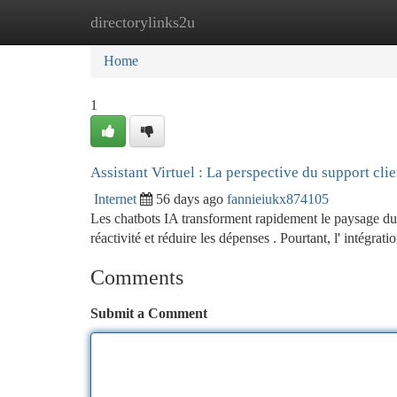
directorylinks2u
Home
New Site Listings
Add Site
Ca
Home
1
Assistant Virtuel : La perspective du support clie
Internet
56 days ago
fannieiukx874105
Les chatbots IA transforment rapidement le paysage du su
réactivité et réduire les dépenses . Pourtant, l' intégrati
Comments
Submit a Comment