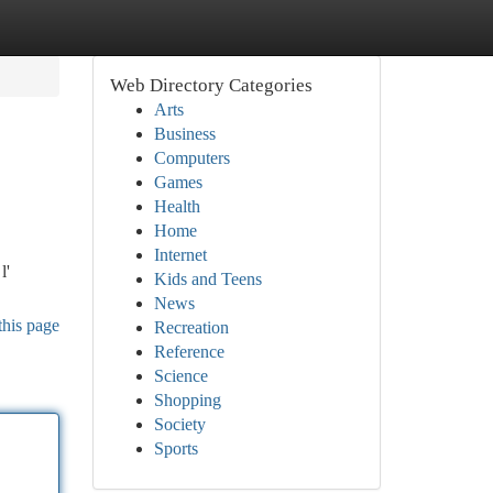
Web Directory Categories
Arts
Business
Computers
Games
Health
Home
Internet
l'
Kids and Teens
News
this page
Recreation
Reference
Science
Shopping
Society
Sports