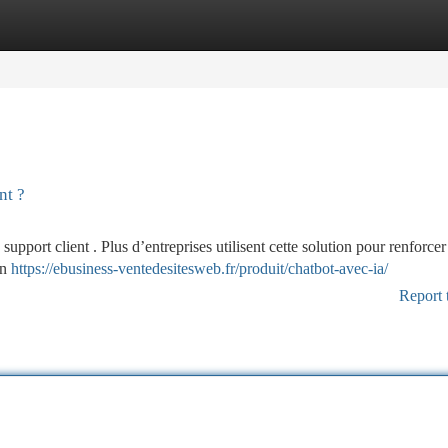
tegories
Register
Login
nt ?
pport client . Plus d’entreprises utilisent cette solution pour renforcer 
on
https://ebusiness-ventedesitesweb.fr/produit/chatbot-avec-ia/
Report 