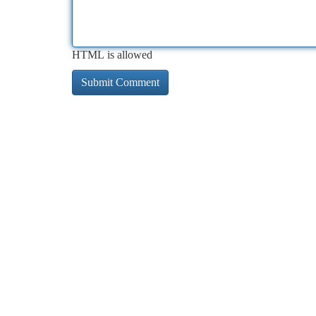
HTML is allowed