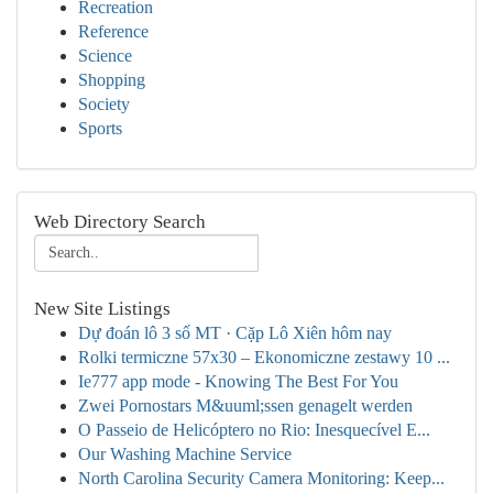
Recreation
Reference
Science
Shopping
Society
Sports
Web Directory Search
New Site Listings
Dự đoán lô 3 số MT · Cặp Lô Xiên hôm nay
Rolki termiczne 57x30 – Ekonomiczne zestawy 10 ...
Ie777 app mode - Knowing The Best For You
Zwei Pornostars M&uuml;ssen genagelt werden
O Passeio de Helicóptero no Rio: Inesquecível E...
Our Washing Machine Service
North Carolina Security Camera Monitoring: Keep...