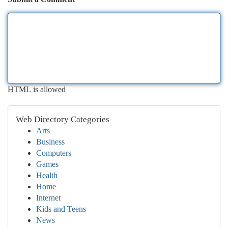
HTML is allowed
Web Directory Categories
Arts
Business
Computers
Games
Health
Home
Internet
Kids and Teens
News