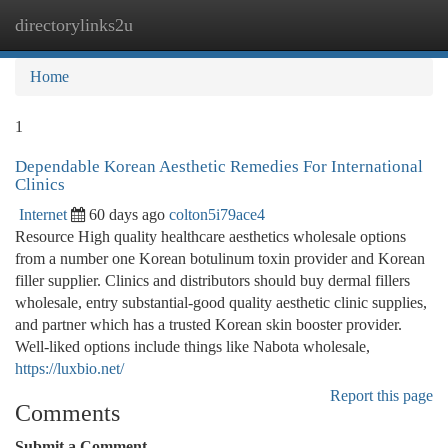
directorylinks2u
Togg
navi
Home
1
Dependable Korean Aesthetic Remedies For International
Clinics
Internet
60 days ago
colton5i79ace4
Resource High quality healthcare aesthetics wholesale options
from a number one Korean botulinum toxin provider and Korean
filler supplier. Clinics and distributors should buy dermal fillers
wholesale, entry substantial-good quality aesthetic clinic supplies,
and partner which has a trusted Korean skin booster provider.
Well-liked options include things like Nabota wholesale,
https://luxbio.net/
Report this page
Comments
Submit a Comment