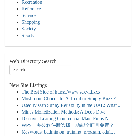
Recreation
Reference
Science
Shopping
Society
Sports
Web Directory Search
New Site Listings
The Best Side of https://www.sexvid.xxx
Mushroom Chocolate: A Trend or Simply Buzz ?
Used Nissan Sunny Reliability in the UAE: What ...
Mint's Monetization Methods: A Deep Dive
Discover Leading Commercial Maid Firms N...
WPS：办公软件新选择，功能全面且免费？
Keywords: badminton, training, program, adult, ...