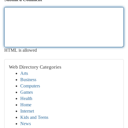
HTML is allowed
Web Directory Categories
Arts
Business
Computers
Games
Health
Home
Internet
Kids and Teens
News