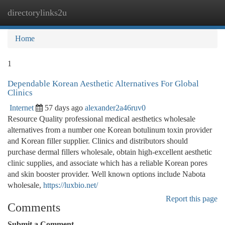
directorylinks2u
Togg
navi
Home
1
Dependable Korean Aesthetic Alternatives For Global
Clinics
Internet
57 days ago
alexander2a46ruv0
Resource Quality professional medical aesthetics wholesale
alternatives from a number one Korean botulinum toxin provider
and Korean filler supplier. Clinics and distributors should
purchase dermal fillers wholesale, obtain high-excellent aesthetic
clinic supplies, and associate which has a reliable Korean pores
and skin booster provider. Well known options include Nabota
wholesale,
https://luxbio.net/
Report this page
Comments
Submit a Comment