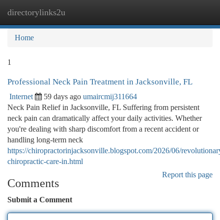
directorylinks2u
Togg
navi
Home
1
Professional Neck Pain Treatment in Jacksonville, FL
Internet
59 days ago
umaircmij311664
Neck Pain Relief in Jacksonville, FL Suffering from persistent
neck pain can dramatically affect your daily activities. Whether
you're dealing with sharp discomfort from a recent accident or
handling long-term neck
https://chiropractorinjacksonville.blogspot.com/2026/06/revolutionar
chiropractic-care-in.html
Report this page
Comments
Submit a Comment