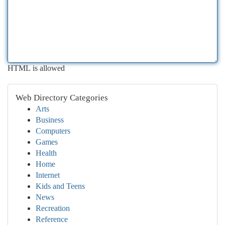
HTML is allowed
Web Directory Categories
Arts
Business
Computers
Games
Health
Home
Internet
Kids and Teens
News
Recreation
Reference