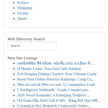
Science
Shopping
Society
Sports
Web Directory Search
New Site Listings
เทคนิคพิชิต พีจี สล็อต: หนังสือ ฉบับ ละเอียด สำ...
Q Money Loans: Your Fast Cash Solution
Port Douglas Fishing Charters: Your Ultimate Guide
Boost Your Online Presence Rankings: Craig Ca...
99ez.uk.com & 99ez.cn.com: A Comparative Look
L'Intelligence Artificielle : Guide Complet pou...
2026 Wood Keepsake: A Emerging Tradition ...
Dự Đoán Đầu Duôi Giải 8 MN · Bảng Kết Quả MB...
Locating to Buy Research Compounds Online:...