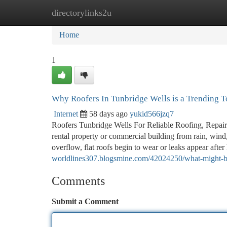
directorylinks2u
Home
New Site Listings
Add Site
Ca
Home
1
Why Roofers In Tunbridge Wells is a Trending 
Internet
58 days ago
yukid566jzq7
Roofers Tunbridge Wells For Reliable Roofing, Repairs 
rental property or commercial building from rain, wind,
overflow, flat roofs begin to wear or leaks appear afte
worldlines307.blogsmine.com/42024250/what-might-be-n
Comments
Submit a Comment