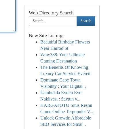
Web Directory Search
Search
New Site Listings
Beautiful Birthday Flowers
Near Harrod St
Wow388: Your Ultimate
Gaming Destination
The Benefits Of Knowing
Luxury Car Service Everett
Dominate Cape Town
Visibility : Your Digital...
İstanbul'da Evden Eve
Nakliyesi : Saygın v...
HARGATOTO Situs Resmi
Game Online Terpopuler V...
Unlock Growth: Affordable
SEO Services for Smal...