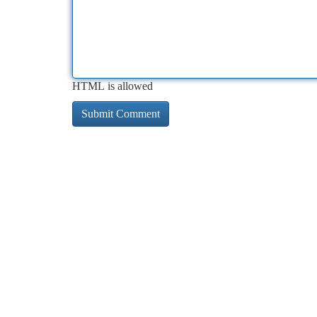
HTML is allowed