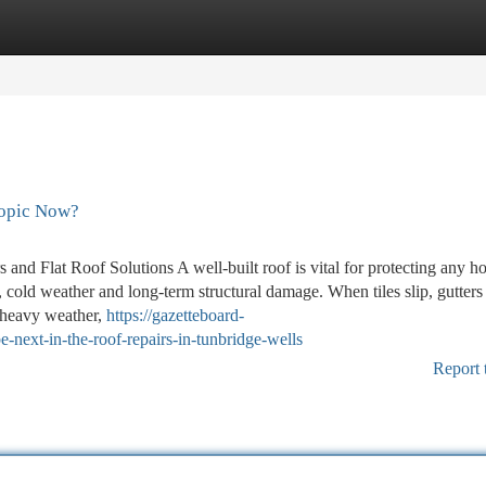
tegories
Register
Login
Topic Now?
and Flat Roof Solutions A well-built roof is vital for protecting any h
 cold weather and long-term structural damage. When tiles slip, gutters
r heavy weather,
https://gazetteboard-
ext-in-the-roof-repairs-in-tunbridge-wells
Report 