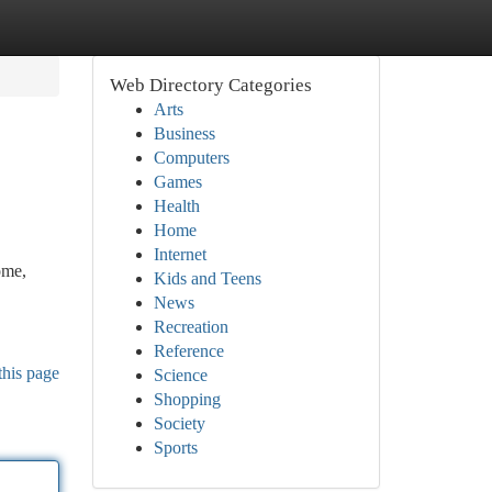
Web Directory Categories
Arts
Business
Computers
Games
Health
Home
Internet
ome,
Kids and Teens
News
Recreation
Reference
this page
Science
Shopping
Society
Sports