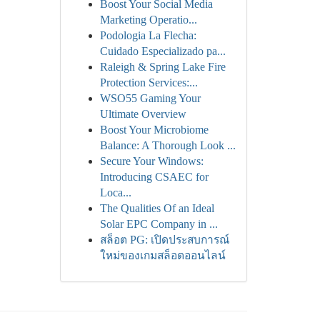
Boost Your Social Media
Marketing Operatio...
Podologia La Flecha:
Cuidado Especializado pa...
Raleigh & Spring Lake Fire
Protection Services:...
WSO55 Gaming Your
Ultimate Overview
Boost Your Microbiome
Balance: A Thorough Look ...
Secure Your Windows:
Introducing CSAEC for
Loca...
The Qualities Of an Ideal
Solar EPC Company in ...
สล็อต PG: เปิดประสบการณ์
ใหม่ของเกมสล็อตออนไลน์