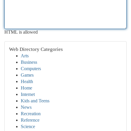
HTML is allowed
Web Directory Categories
Arts
Business
Computers
Games
Health
Home
Internet
Kids and Teens
News
Recreation
Reference
Science