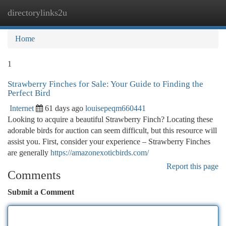
directorylinks2u
Togg
navi
Home
1
Strawberry Finches for Sale: Your Guide to Finding the
Perfect Bird
Internet
61 days ago
louisepeqm660441
Looking to acquire a beautiful Strawberry Finch? Locating these
adorable birds for auction can seem difficult, but this resource will
assist you. First, consider your experience – Strawberry Finches
are generally
https://amazonexoticbirds.com/
Report this page
Comments
Submit a Comment