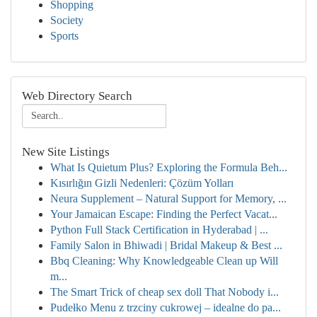
Shopping
Society
Sports
Web Directory Search
New Site Listings
What Is Quietum Plus? Exploring the Formula Beh...
Kısırlığın Gizli Nedenleri: Çözüm Yolları
Neura Supplement – Natural Support for Memory, ...
Your Jamaican Escape: Finding the Perfect Vacat...
Python Full Stack Certification in Hyderabad | ...
Family Salon in Bhiwadi | Bridal Makeup & Best ...
Bbq Cleaning: Why Knowledgeable Clean up Will
m...
The Smart Trick of cheap sex doll That Nobody i...
Pudełko Menu z trzciny cukrowej – idealne do pa...