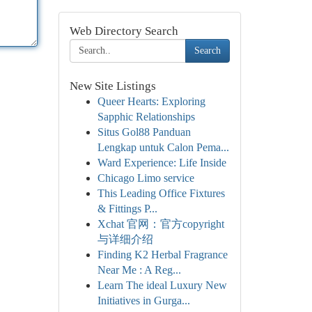
Web Directory Search
Search
New Site Listings
Queer Hearts: Exploring
Sapphic Relationships
Situs Gol88 Panduan
Lengkap untuk Calon Pema...
Ward Experience: Life Inside
Chicago Limo service
This Leading Office Fixtures
& Fittings P...
Xchat 官网：官方copyright
与详细介绍
Finding K2 Herbal Fragrance
Near Me : A Reg...
Learn The ideal Luxury New
Initiatives in Gurga...