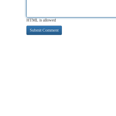
HTML is allowed