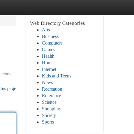
Web Directory Categories
Arts
Business
Computers
Games
Health
Home
Internet
ectors.
Kids and Teens
News
this page
Recreation
Reference
Science
Shopping
Society
Sports