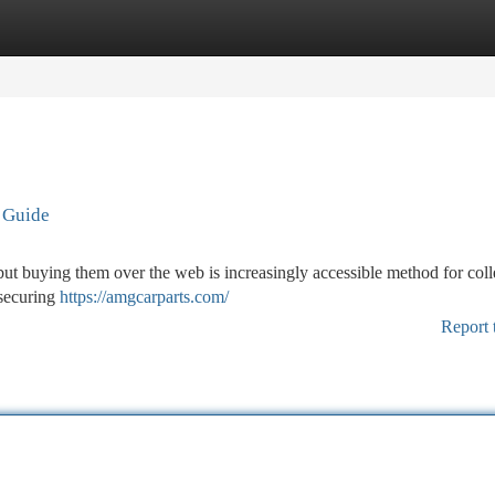
tegories
Register
Login
e Guide
 but buying them over the web is increasingly accessible method for coll
 securing
https://amgcarparts.com/
Report 