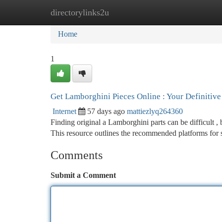
directorylinks2u
Home
New Site Listings
Add Site
Ca
Home
1
Get Lamborghini Pieces Online : Your Definitiv
Internet
57 days ago
mattiezlyq264360
Finding original a Lamborghini parts can be difficult ,
This resource outlines the recommended platforms for
Comments
Submit a Comment