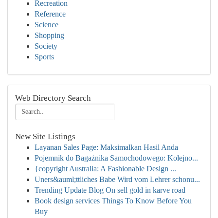
Recreation
Reference
Science
Shopping
Society
Sports
Web Directory Search
New Site Listings
Layanan Sales Page: Maksimalkan Hasil Anda
Pojemnik do Bagażnika Samochodowego: Kolejno...
{copyright Australia: A Fashionable Design ...
Uners&auml;ttliches Babe Wird vom Lehrer schonu...
Trending Update Blog On sell gold in karve road
Book design services Things To Know Before You
Buy