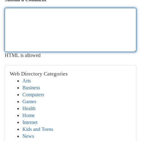
HTML is allowed
Web Directory Categories
Arts
Business
Computers
Games
Health
Home
Internet
Kids and Teens
News