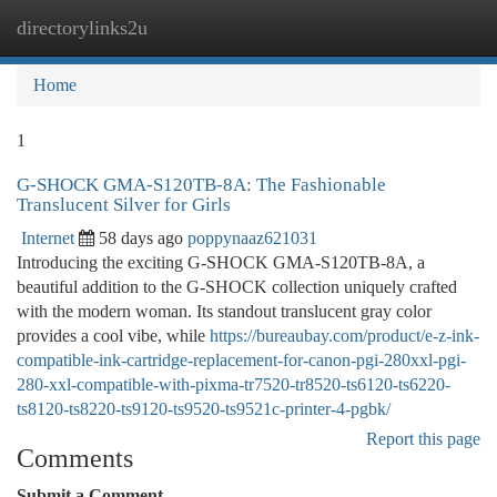
directorylinks2u
Togg
navi
Home
1
G-SHOCK GMA-S120TB-8A: The Fashionable
Translucent Silver for Girls
Internet
58 days ago
poppynaaz621031
Introducing the exciting G-SHOCK GMA-S120TB-8A, a
beautiful addition to the G-SHOCK collection uniquely crafted
with the modern woman. Its standout translucent gray color
provides a cool vibe, while
https://bureaubay.com/product/e-z-ink-
compatible-ink-cartridge-replacement-for-canon-pgi-280xxl-pgi-
280-xxl-compatible-with-pixma-tr7520-tr8520-ts6120-ts6220-
ts8120-ts8220-ts9120-ts9520-ts9521c-printer-4-pgbk/
Report this page
Comments
Submit a Comment