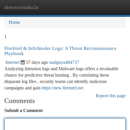
directorylinks2u
Togg
navi
Home
1
FireIntel & InfoStealer Logs: A Threat Reconnaissance
Playbook
Internet
57 days ago
saulguya484737
Analyzing Intrusion logs and Malware logs offers a invaluable
chance for predictive threat hunting . By correlating these
disparate log files , security teams can identify malicious
campaigns and gain
https://new.fireintel.net
Report this page
Comments
Submit a Comment