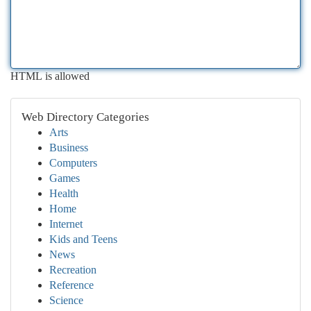
HTML is allowed
Web Directory Categories
Arts
Business
Computers
Games
Health
Home
Internet
Kids and Teens
News
Recreation
Reference
Science