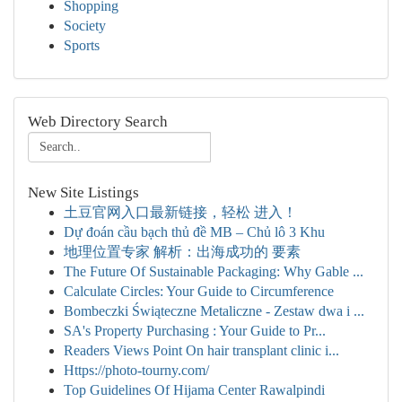
Shopping
Society
Sports
Web Directory Search
New Site Listings
土豆官网入口最新链接，轻松 进入！
Dự đoán cầu bạch thủ đề MB – Chủ lô 3 Khu
地理位置专家 解析：出海成功的 要素
The Future Of Sustainable Packaging: Why Gable ...
Calculate Circles: Your Guide to Circumference
Bombeczki Świąteczne Metaliczne - Zestaw dwa i ...
SA's Property Purchasing : Your Guide to Pr...
Readers Views Point On hair transplant clinic i...
Https://photo-tourny.com/
Top Guidelines Of Hijama Center Rawalpindi