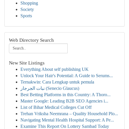
Shopping
Society
Sports
Web Directory Search
New Site Listings
Everything About self publishing UK
Unlock Your Hair's Potential: A Guide to Serums...
Ternakwin: Cara Lengkap untuk pemula
نبات الجرجار (Senecio Glaucus)
Best Betting Platforms in this Country: A Thoro...
Master Google: Leading B2B SEO Agencies i...
List of Bihar Medical Colleges Cut Off
Trehan Vriksha Neemrana – Quality Household Plo...
Navigating Mental Health Hospital Support: A Pe...
Examine This Report On Lottery Sambad Today