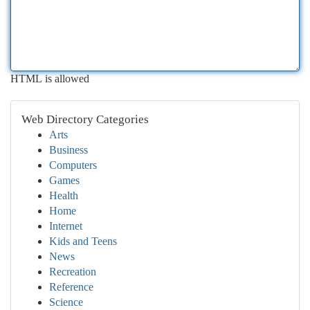
HTML is allowed
Web Directory Categories
Arts
Business
Computers
Games
Health
Home
Internet
Kids and Teens
News
Recreation
Reference
Science