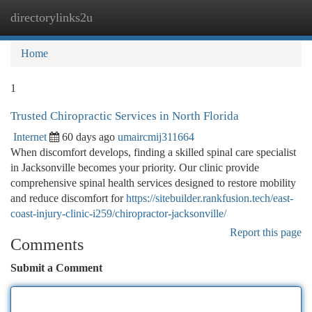
directorylinks2u
Togg
navi
Home
1
Trusted Chiropractic Services in North Florida
Internet
60 days ago
umaircmij311664
When discomfort develops, finding a skilled spinal care specialist
in Jacksonville becomes your priority. Our clinic provide
comprehensive spinal health services designed to restore mobility
and reduce discomfort for
https://sitebuilder.rankfusion.tech/east-
coast-injury-clinic-i259/chiropractor-jacksonville/
Report this page
Comments
Submit a Comment