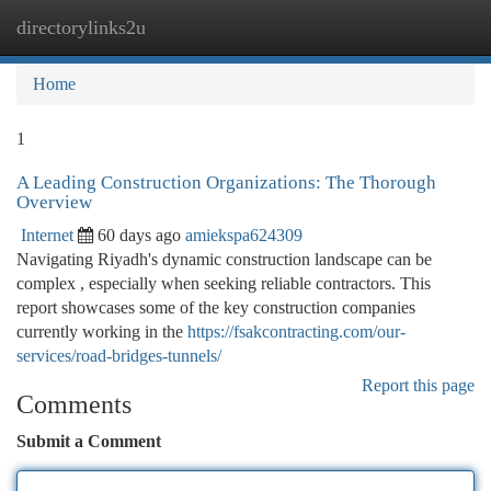
directorylinks2u
Togg
navi
Home
1
A Leading Construction Organizations: The Thorough
Overview
Internet
60 days ago
amiekspa624309
Navigating Riyadh's dynamic construction landscape can be
complex , especially when seeking reliable contractors. This
report showcases some of the key construction companies
currently working in the
https://fsakcontracting.com/our-
services/road-bridges-tunnels/
Report this page
Comments
Submit a Comment