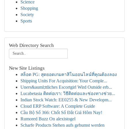
Science
Shopping
Society
Sports
Web Directory Search
New Site Listings
สล็อต PG: สุดยอดเกมคาสิโนออนไลน์ที่คุณต้องลอง
Shipping Units For Acquisition: Your Comple...
Uners&auml;ttliches Escortgirl Wird Outside erb...
Lucabetasia ติดต่อเรา: วิธีติดต่อและช่องทางช่วย...
Indian Stock Watch: EE0255 & New Developm...
Cloud ERP Software: A Complete Guide
Cầu Bộ Số 366: Chốt Số Đắt Giá Hôm Nay!
Rumored Buzz On alexistogel
Scharfe Products Stehen aufs gebumst werden