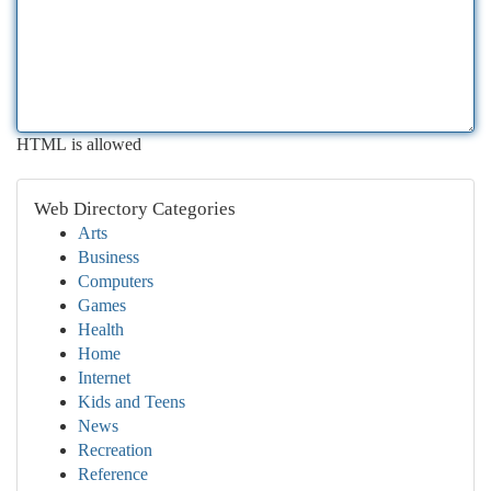
HTML is allowed
Web Directory Categories
Arts
Business
Computers
Games
Health
Home
Internet
Kids and Teens
News
Recreation
Reference