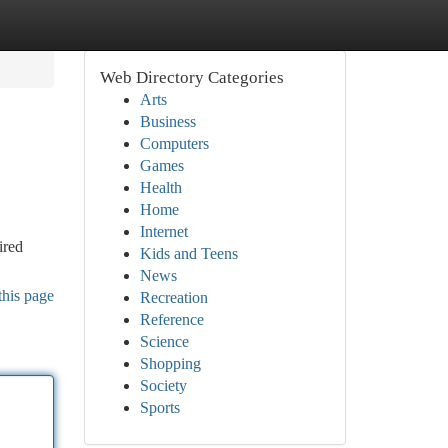
Web Directory Categories
Arts
Business
Computers
Games
Health
Home
Internet
ired
Kids and Teens
News
this page
Recreation
Reference
Science
Shopping
Society
Sports