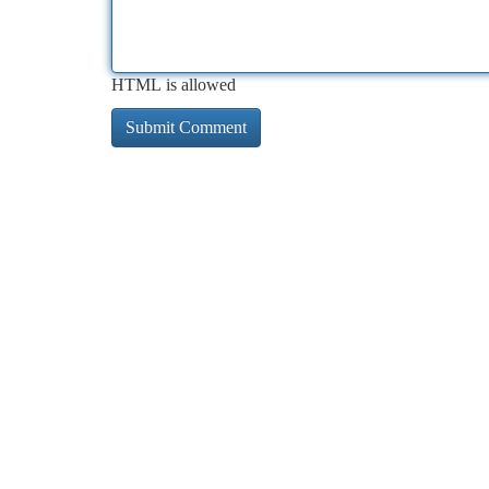
HTML is allowed