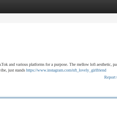
tegories
Register
Login
ok and various platforms for a purpose. The mellow lofi aesthetic, pa
vibe, just stands
https://www.instagram.com/nft_lovely_girlfriend
Report 