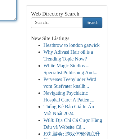
Web Directory Search
Search
New Site Listings
Heathrow to london gatwick
Why Adivasi Hair oil is a
Trending Topic Now?
White Magic Studios –
Specialist Publishing And...
Perverses Teenyluder Wird
vom Stiefvater knallh...
Navigating Psychiatric
Hospital Care: A Patient...
Thống Kê Báo Giá In Ấn
Mới Nhất 2024
W88: Địa Chỉ Cá Cược Hàng
Đầu và Website Cậ...
J9九游会: 游戏体验彻底升