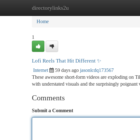
directorylinks2u
Home
New Site Listings
Add Site
Ca
Home
1
Lofi Reels That Hit Different ✨
Internet
59 days ago
jasonlcdq173567
These awesome short-form videos are exploding on TikT
with understated visuals and the surprisingly poignant 
Comments
Submit a Comment