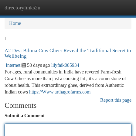
directorylinks2u
Togg
navi
Home
1
A2 Desi Bilona Cow Ghee: Reveal the Traditional Secret to
Wellbeing
Internet
58 days ago
lilyfaik085934
For ages, rural communities in India have revered Farm-fresh
Cow Ghee as more than just a cooking fat ; it’s a cornerstone of
robust health. This extraordinary ghee, derived from Authentic
Indian cows
https://Www.arthagrofarms.com
Report this page
Comments
Submit a Comment