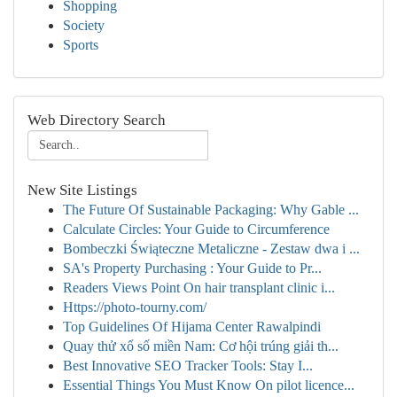
Shopping
Society
Sports
Web Directory Search
New Site Listings
The Future Of Sustainable Packaging: Why Gable ...
Calculate Circles: Your Guide to Circumference
Bombeczki Świąteczne Metaliczne - Zestaw dwa i ...
SA's Property Purchasing : Your Guide to Pr...
Readers Views Point On hair transplant clinic i...
Https://photo-tourny.com/
Top Guidelines Of Hijama Center Rawalpindi
Quay thử xổ số miền Nam: Cơ hội trúng giải th...
Best Innovative SEO Tracker Tools: Stay I...
Essential Things You Must Know On pilot licence...