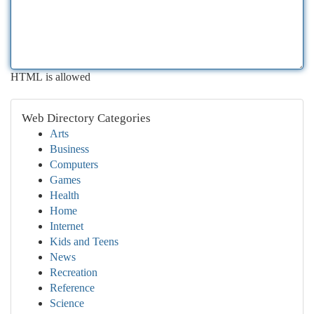
HTML is allowed
Web Directory Categories
Arts
Business
Computers
Games
Health
Home
Internet
Kids and Teens
News
Recreation
Reference
Science