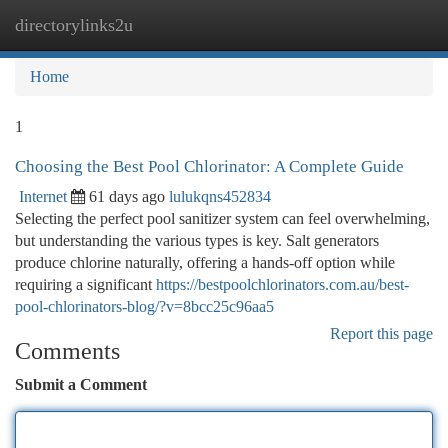
directorylinks2u
Togg
navi
Home
1
Choosing the Best Pool Chlorinator: A Complete Guide
Internet
61 days ago
lulukqns452834
Selecting the perfect pool sanitizer system can feel overwhelming,
but understanding the various types is key. Salt generators
produce chlorine naturally, offering a hands-off option while
requiring a significant
https://bestpoolchlorinators.com.au/best-
pool-chlorinators-blog/?v=8bcc25c96aa5
Report this page
Comments
Submit a Comment