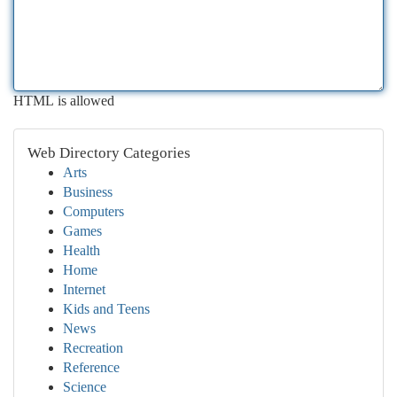
HTML is allowed
Web Directory Categories
Arts
Business
Computers
Games
Health
Home
Internet
Kids and Teens
News
Recreation
Reference
Science