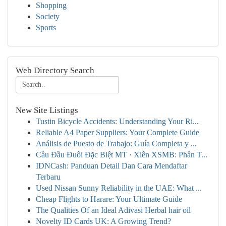
Shopping
Society
Sports
Web Directory Search
New Site Listings
Tustin Bicycle Accidents: Understanding Your Ri...
Reliable A4 Paper Suppliers: Your Complete Guide
Análisis de Puesto de Trabajo: Guía Completa y ...
Cầu Đầu Đuôi Đặc Biệt MT · Xiên XSMB: Phân T...
IDNCash: Panduan Detail Dan Cara Mendaftar
Terbaru
Used Nissan Sunny Reliability in the UAE: What ...
Cheap Flights to Harare: Your Ultimate Guide
The Qualities Of an Ideal Adivasi Herbal hair oil
Novelty ID Cards UK: A Growing Trend?