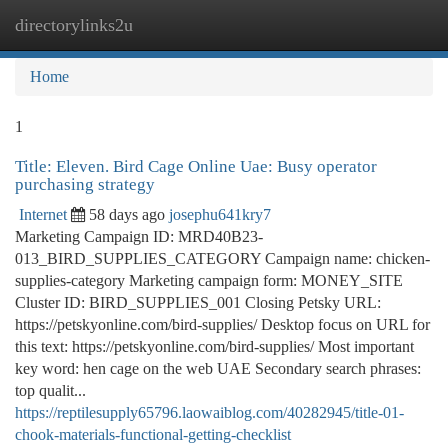
directorylinks2u
Togg
navi
Home
1
Title: Eleven. Bird Cage Online Uae: Busy operator
purchasing strategy
Internet
58 days ago
josephu641kry7
Marketing Campaign ID: MRD40B23-
013_BIRD_SUPPLIES_CATEGORY Campaign name: chicken-
supplies-category Marketing campaign form: MONEY_SITE
Cluster ID: BIRD_SUPPLIES_001 Closing Petsky URL:
https://petskyonline.com/bird-supplies/ Desktop focus on URL for
this text: https://petskyonline.com/bird-supplies/ Most important
key word: hen cage on the web UAE Secondary search phrases:
top qualit...
https://reptilesupply65796.laowaiblog.com/40282945/title-01-
chook-materials-functional-getting-checklist