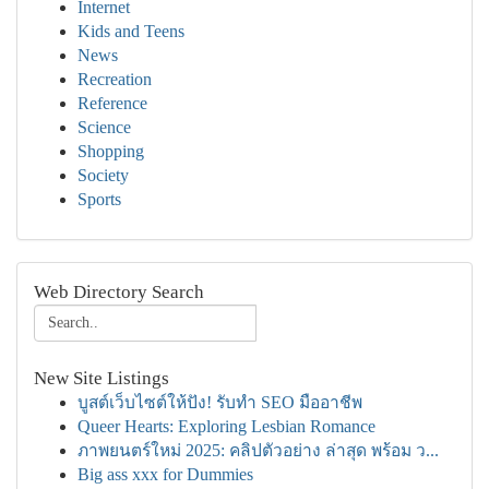
Internet
Kids and Teens
News
Recreation
Reference
Science
Shopping
Society
Sports
Web Directory Search
New Site Listings
บูสต์เว็บไซต์ให้ปัง! รับทำ SEO มืออาชีพ
Queer Hearts: Exploring Lesbian Romance
ภาพยนตร์ใหม่ 2025: คลิปตัวอย่าง ล่าสุด พร้อม ว...
Big ass xxx for Dummies