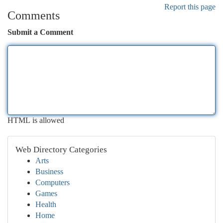
Report this page
Comments
Submit a Comment
HTML is allowed
Web Directory Categories
Arts
Business
Computers
Games
Health
Home