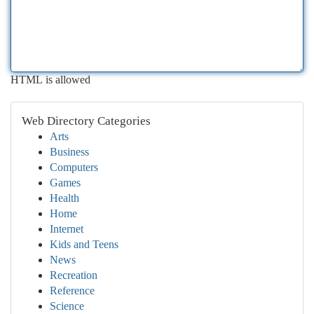
HTML is allowed
Web Directory Categories
Arts
Business
Computers
Games
Health
Home
Internet
Kids and Teens
News
Recreation
Reference
Science