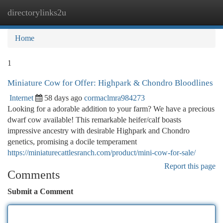
directorylinks2u
Togg
navi
Home
1
Miniature Cow for Offer: Highpark & Chondro Bloodlines
Internet
58 days ago
cormaclmra984273
Looking for a adorable addition to your farm? We have a precious
dwarf cow available! This remarkable heifer/calf boasts
impressive ancestry with desirable Highpark and Chondro
genetics, promising a docile temperament
https://miniaturecattlesranch.com/product/mini-cow-for-sale/
Report this page
Comments
Submit a Comment