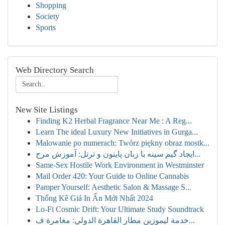
Shopping
Society
Sports
Web Directory Search
New Site Listings
Finding K2 Herbal Fragrance Near Me : A Reg...
Learn The ideal Luxury New Initiatives in Gurga...
Malowanie po numerach: Twórz piękny obraz mostk...
ایجاد گیم سینه با زبان پایتون و ترتل: آموزش مرح...
Same-Sex Hostile Work Environment in Westminster
Mail Order 420: Your Guide to Online Cannabis
Pamper Yourself: Aesthetic Salon & Massage S...
Thống Kê Giá In Ấn Mới Nhất 2024
Lo-Fi Cosmic Drift: Your Ultimate Study Soundtrack
خدمة ليموزين مطار القاهرة الدولي: مغامرة ف...