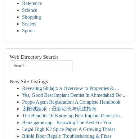
Reference
Science
Shopping
Society
Sports
Web Directory Search
New Site Listings
Revealing Shilajit: A Overview to Properties & ...
Yes, Good Best Implant Dentist In Ahmedabad Do ...
Poppo Agent Registration: A Complete Handbook
太阳城娱乐：最新动态与玩法指南
The Benefits Of Knowing Best Implant Dentist in...
Benz game app - Knowing The Best For You
Legal High K2 Spice Paper: A Growing Threat
Bifold Door Repair: Troubleshooting & Fixes