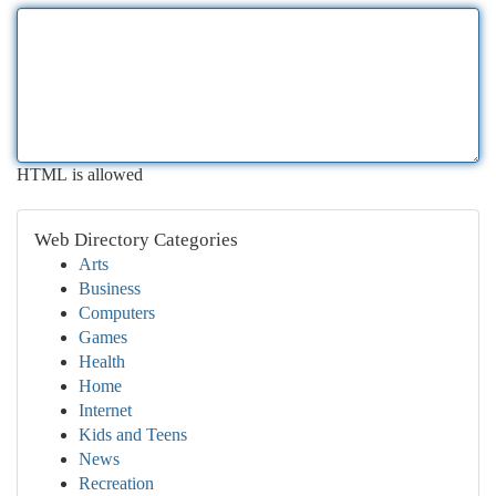
HTML is allowed
Web Directory Categories
Arts
Business
Computers
Games
Health
Home
Internet
Kids and Teens
News
Recreation