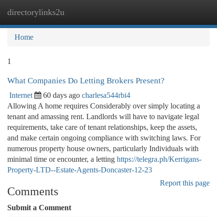
directorylinks2u
Togg
navi
Home
1
What Companies Do Letting Brokers Present?
Internet
60 days ago
charlesa544rbi4
Allowing A home requires Considerably over simply locating a
tenant and amassing rent. Landlords will have to navigate legal
requirements, take care of tenant relationships, keep the assets,
and make certain ongoing compliance with switching laws. For
numerous property house owners, particularly Individuals with
minimal time or encounter, a letting
https://telegra.ph/Kerrigans-
Property-LTD--Estate-Agents-Doncaster-12-23
Report this page
Comments
Submit a Comment