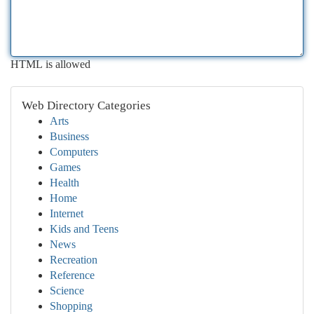
HTML is allowed
Web Directory Categories
Arts
Business
Computers
Games
Health
Home
Internet
Kids and Teens
News
Recreation
Reference
Science
Shopping