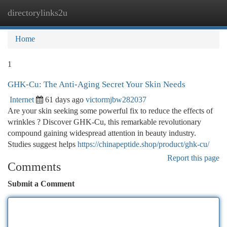
directorylinks2u
Togg
navi
Home
1
GHK-Cu: The Anti-Aging Secret Your Skin Needs
Internet
61 days ago
victormjbw282037
Are your skin seeking some powerful fix to reduce the effects of
wrinkles ? Discover GHK-Cu, this remarkable revolutionary
compound gaining widespread attention in beauty industry.
Studies suggest helps
https://chinapeptide.shop/product/ghk-cu/
Report this page
Comments
Submit a Comment