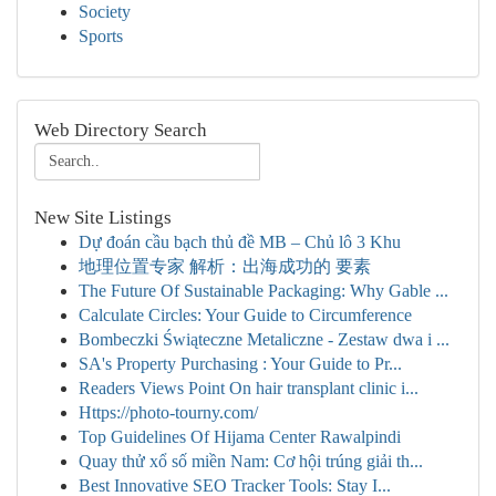
Society
Sports
Web Directory Search
New Site Listings
Dự đoán cầu bạch thủ đề MB – Chủ lô 3 Khu
地理位置专家 解析：出海成功的 要素
The Future Of Sustainable Packaging: Why Gable ...
Calculate Circles: Your Guide to Circumference
Bombeczki Świąteczne Metaliczne - Zestaw dwa i ...
SA's Property Purchasing : Your Guide to Pr...
Readers Views Point On hair transplant clinic i...
Https://photo-tourny.com/
Top Guidelines Of Hijama Center Rawalpindi
Quay thử xổ số miền Nam: Cơ hội trúng giải th...
Best Innovative SEO Tracker Tools: Stay I...