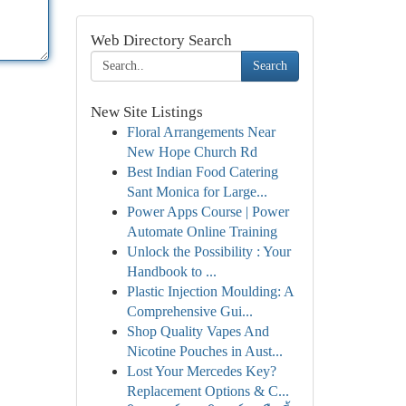
Web Directory Search
Search
New Site Listings
Floral Arrangements Near
New Hope Church Rd
Best Indian Food Catering
Sant Monica for Large...
Power Apps Course | Power
Automate Online Training
Unlock the Possibility : Your
Handbook to ...
Plastic Injection Moulding: A
Comprehensive Gui...
Shop Quality Vapes And
Nicotine Pouches in Aust...
Lost Your Mercedes Key?
Replacement Options & C...