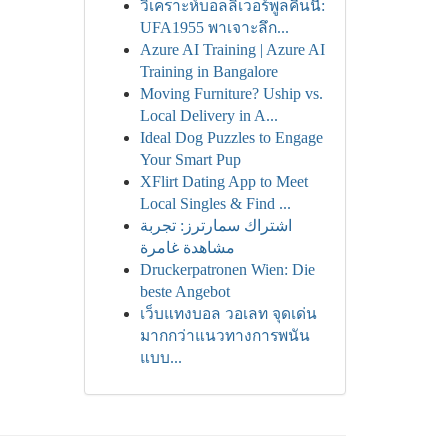
วิเคราะห์บอลลิเวอร์พูลคืนนี้:
UFA1955 พาเจาะลึก...
Azure AI Training | Azure AI
Training in Bangalore
Moving Furniture? Uship vs.
Local Delivery in A...
Ideal Dog Puzzles to Engage
Your Smart Pup
XFlirt Dating App to Meet
Local Singles & Find ...
اشتراك سمارترز: تجربة
مشاهدة غامرة
Druckerpatronen Wien: Die
beste Angebot
เว็บแทงบอล วอเลท จุดเด่น
มากกว่าแนวทางการพนัน
แบบ...