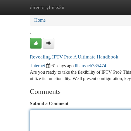
directorylinks2u
Home
New Site Listings
Add Site
Ca
Home
1
Revealing IPTV Pro: A Ultimate Handbook
Internet
61 days ago
liliansaeb385474
Are you ready to take the flexibility of IPTV Pro? This
utilize its functionality. We'll present configuration, ke
Comments
Submit a Comment