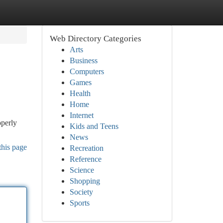
Web Directory Categories
Arts
Business
Computers
Games
Health
Home
Internet
operly
Kids and Teens
News
this page
Recreation
Reference
Science
Shopping
Society
Sports