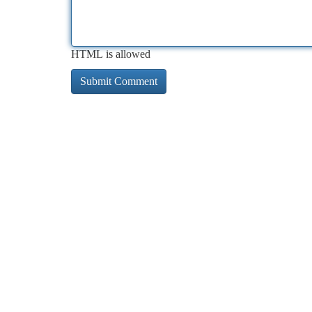
HTML is allowed