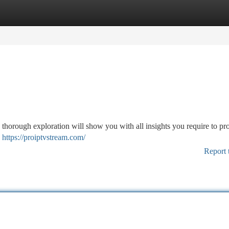
tegories
Register
Login
 thorough exploration will show you with all insights you require to pr
y
https://proiptvstream.com/
Report 